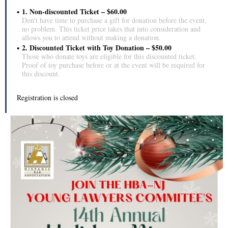
1. Non-discounted Ticket – $60.00
Don't have time to purchase a gift for donation before the event,
no problem. This ticket price takes that into consideration and
allows you to attend without making a donation.
2. Discounted Ticket with Toy Donation – $50.00
Those who donate toys are eligible for this discounted ticket.
Proof of toy purchase before or at the event will be required for
this discount.
Registration is closed