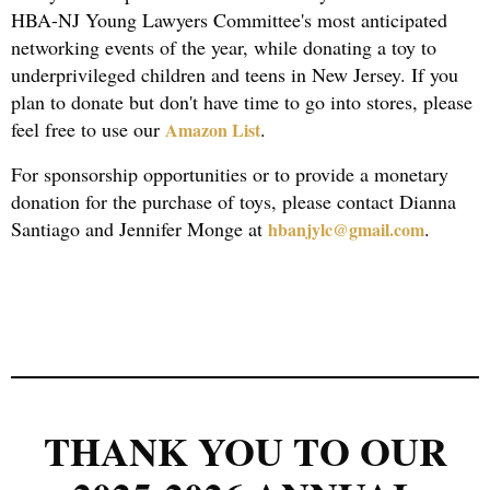
HBA-NJ Young Lawyers Committee's most anticipated
networking events of the year, while donating a toy to
underprivileged children and teens in New Jersey. If you
plan to donate but don't have time to go into stores, please
feel free to use our
.
Amazon List
For sponsorship opportunities or to provide a monetary
donation for the purchase of toys, please contact Dianna
Santiago and Jennifer Monge at
.
hbanjylc@gmail.com
THANK YOU TO OUR