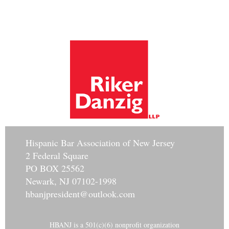
Hisp
anic Bar Association of New Jersey
2 Federal Square
PO BOX 25562
Newark, NJ 07102-1998
hbanjpresident@outlook.com
HBANJ is a 501(c)(6) nonprofit organization