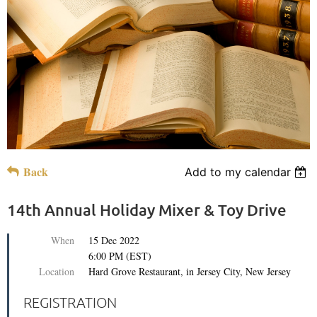
Back
Add to my calendar
14th Annual Holiday Mixer & Toy Drive
When
15 Dec 2022
6:00 PM (EST)
Location
Hard Grove Restaurant, in Jersey City, New Jersey
REGISTRATION