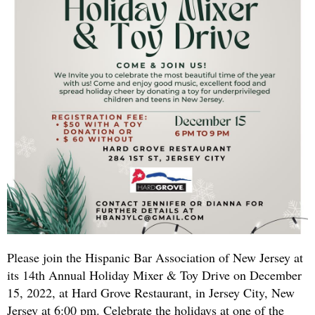
Please join the Hispanic Bar Association of New Jersey at
its 14th Annual Holiday Mixer & Toy Drive on December
15, 2022, at Hard Grove Restaurant, in Jersey City, New
Jersey at 6:00 pm. Celebrate the holidays at one of the