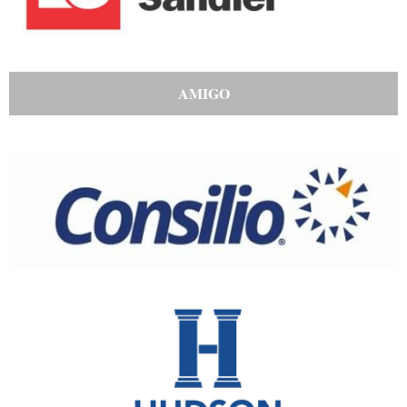
AMIGO