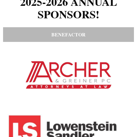
2025-2026 ANNUAL
SPONSORS!
BENEFACTOR