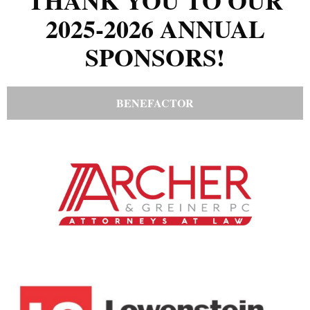
THANK YOU TO OUR
2025-2026 ANNUAL
SPONSORS!
BENEFACTOR