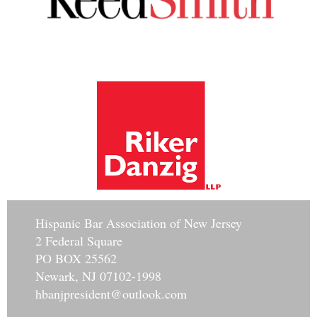
Hisp
anic Bar Association of New Jersey
2 Federal Square
PO BOX 25562
Newark, NJ 07102-1998
hbanjpresident@outlook.com