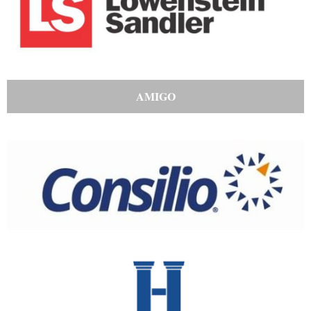
AMIGO