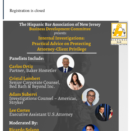
Registration is closed