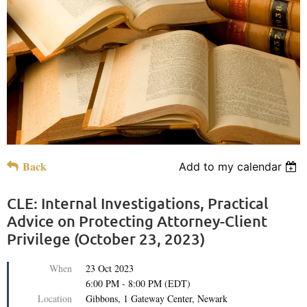
Back
Add to my calendar
CLE: Internal Investigations, Practical
Advice on Protecting Attorney-Client
Privilege (October 23, 2023)
When
23 Oct 2023
6:00 PM - 8:00 PM (EDT)
Location
Gibbons, 1 Gateway Center, Newark