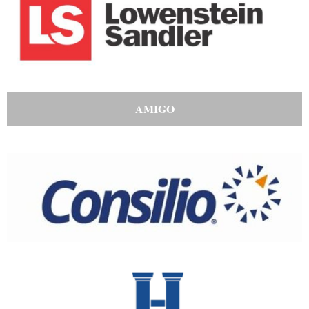
AMIGO