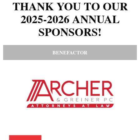
THANK YOU TO OUR
2025-2026 ANNUAL
SPONSORS!
BENEFACTOR