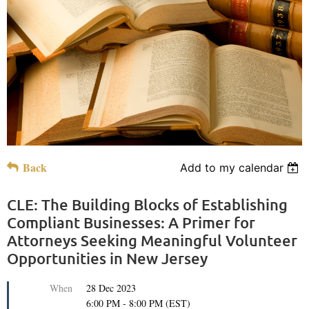
Back
Add to my calendar
CLE: The Building Blocks of Establishing
Compliant Businesses: A Primer for
Attorneys Seeking Meaningful Volunteer
Opportunities in New Jersey
When
28 Dec 2023
6:00 PM - 8:00 PM (EST)