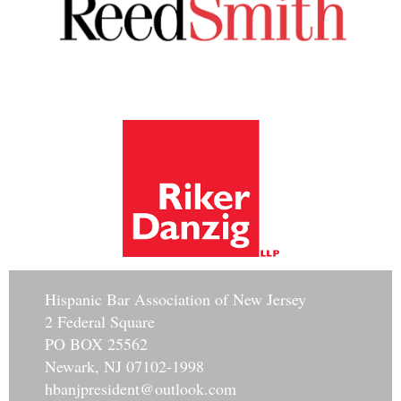
Hisp
anic Bar Association of New Jersey
2 Federal Square
PO BOX 25562
Newark, NJ 07102-1998
hbanjpresident@outlook.com