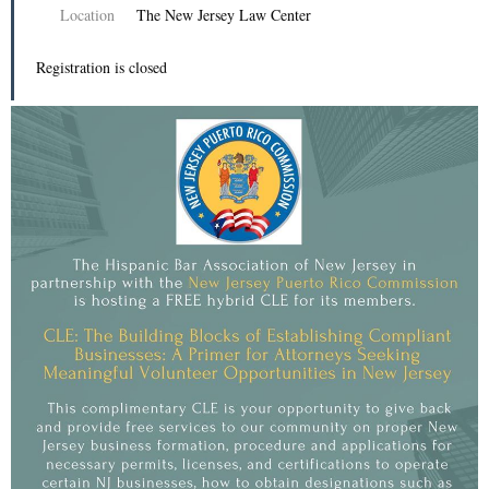
Location
The New Jersey Law Center
Registration is closed