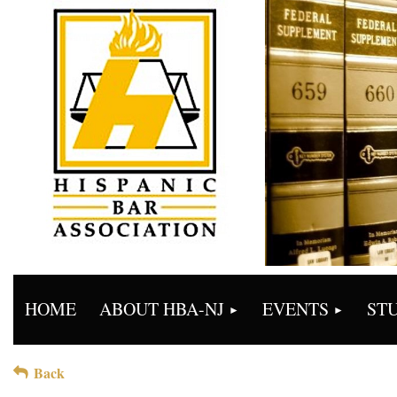
HOME
ABOUT HBA-NJ
EVENTS
ST
Back