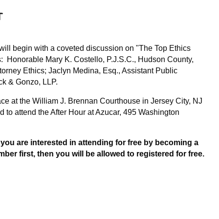
r
Log in
ill begin with a coveted discussion on "The Top Ethics
s: Honorable Mary K. Costello, P.J.S.C., Hudson County,
torney Ethics; Jaclyn Medina, Esq., Assistant Public
luck & Gonzo, LLP.
ace at the William J. Brennan Courthouse in Jersey City, NJ
 to attend the After Hour at Azucar, 495 Washington
f you are interested in attending for free by becoming a
first, then you will be allowed to registered for free.