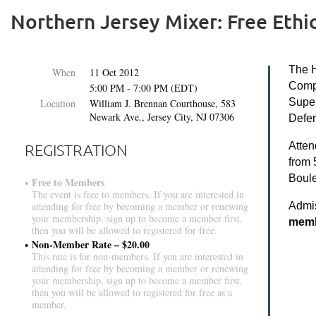
Northern Jersey Mixer: Free Ethi
The H
When
11 Oct 2012
Compl
5:00 PM - 7:00 PM (EDT)
Super
Location
William J. Brennan Courthouse, 583
Newark Ave., Jersey City, NJ 07306
Defen
Atten
REGISTRATION
from 
Boule
Free to Members
The event is free to members. If you are interested in
Admi
attending for free by becoming a member or renewing
your membership, sign up to become a member first,
membe
then you will be allowed to registered for free.
Non-Member Rate – $20.00
This rate is for non-members. If you are interested in
attending for free by becoming a member or renewing
your membership, sign up to become a member first,
then you will be allowed to registered for free as a
member.