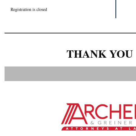
Registration is closed
THANK YOU 