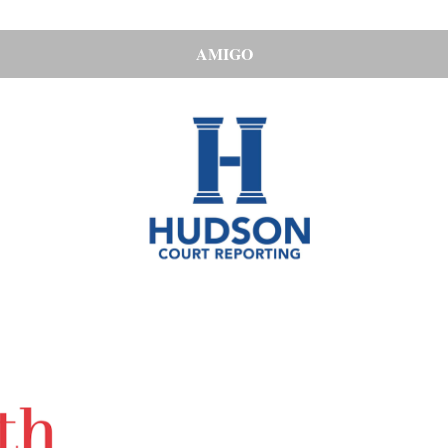
AMIGO