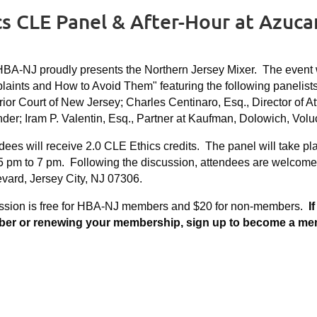
cs CLE Panel & After-Hour at Azuca
BA-NJ proudly presents the Northern Jersey Mixer. The event w
aints and How to Avoid Them" featuring the following panelist
ior Court of New Jersey; Charles Centinaro, Esq., Director of At
der; Iram P. Valentin, Esq., Partner at Kaufman, Dolowich, Vo
dees will receive 2.0 CLE Ethics credits. The panel will take pl
5 pm to 7 pm. Following the discussion, attendees are welcomed
vard, Jersey City, NJ 07306.
ssion is free for HBA-NJ members and $20 for non-members.
I
r or renewing your membership, sign up to become a member 