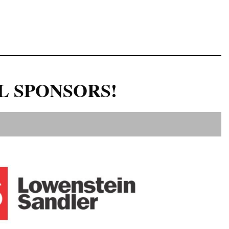
L SPONSORS!