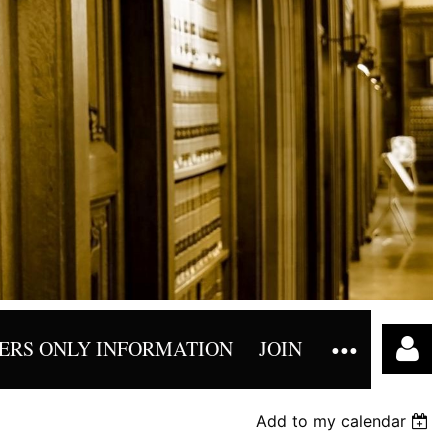
RS ONLY INFORMATION
JOIN
Add to my calendar