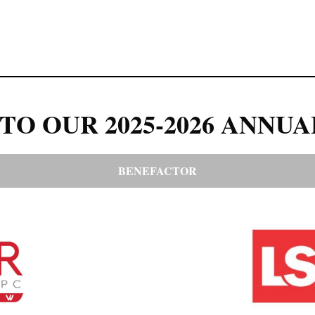
TO OUR 2025-2026 ANNUA
BENEFACTOR