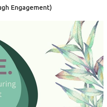
ough Engagement)
Log in