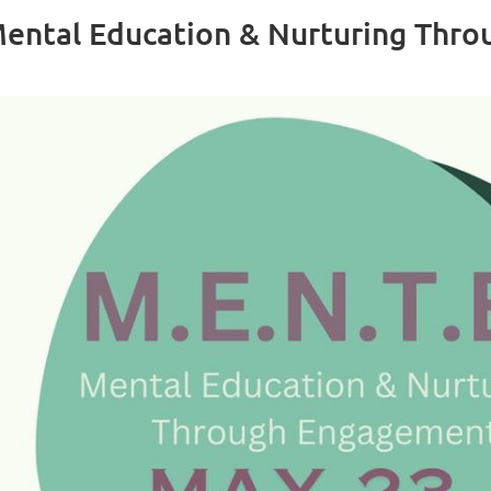
ental Education & Nurturing Thr