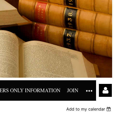
RS ONLY INFORMATION
JOIN
Add to my calendar