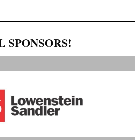
L SPONSORS!