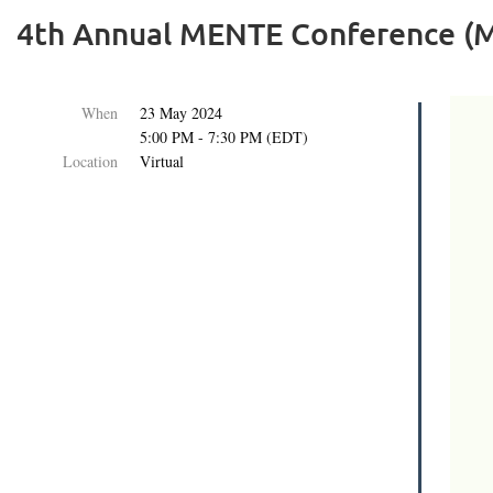
4th Annual MENTE Conference (M
When
23 May 2024
5:00 PM - 7:30 PM (EDT)
Location
Virtual