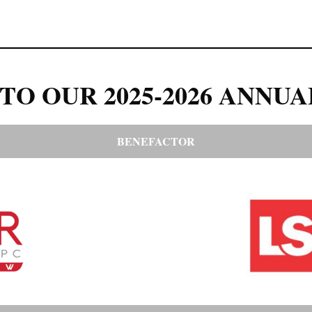
TO OUR 2025-2026 ANNUA
BENEFACTOR