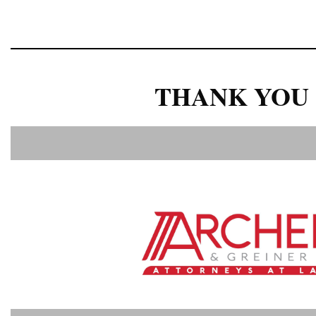
THANK YOU 