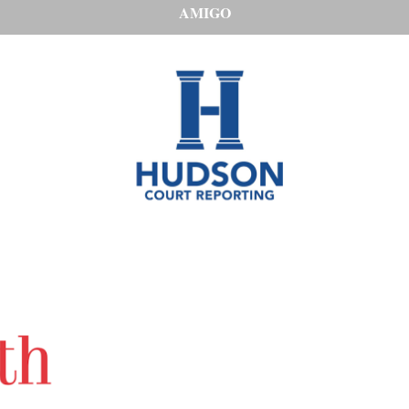
AMIGO