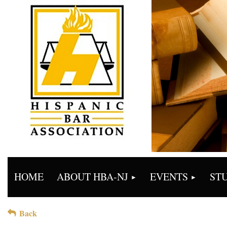
HOME
ABOUT HBA-NJ
EVENTS
ST
Back