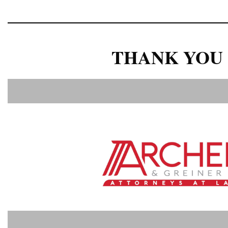
THANK YOU 