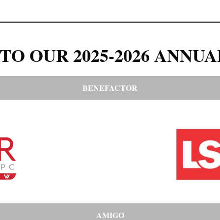
TO OUR 2025-2026 ANNUA
BENEFACTOR
AMIGO