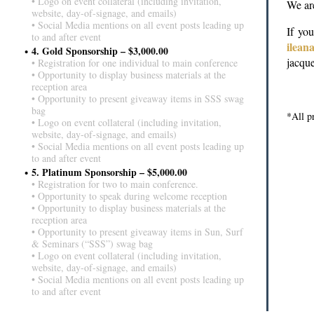
• Logo on event collateral (including invitation,
We are
website, day-of-signage, and emails)
• Social Media mentions on all event posts leading up
If yo
to and after event
ilea
4. Gold Sponsorship – $3,000.00
jacqu
• Registration for one individual to main conference
• Opportunity to display business materials at the
reception area
• Opportunity to present giveaway items in SSS swag
bag
*A
ll 
• Logo on event collateral (including invitation,
website, day-of-signage, and emails)
• Social Media mentions on all event posts leading up
to and after event
5. Platinum Sponsorship – $5,000.00
• Registration for two to main conference.
• Opportunity to speak during welcome reception
• Opportunity to display business materials at the
reception area
• Opportunity to present giveaway items in Sun, Surf
& Seminars (“SSS”) swag bag
• Logo on event collateral (including invitation,
website, day-of-signage, and emails)
• Social Media mentions on all event posts leading up
to and after event