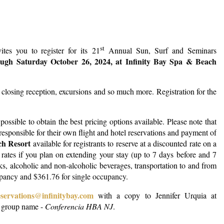
Log in
st
es you to register for its 21
Annual Sun, Surf and Seminars
ough Saturday October 26, 2024, at Infinity Bay Spa & Beach
 closing reception, excursions and so much more.
Registration for the
ossible to obtain the best pricing options available. Please note that
s responsible for their own flight and hotel reservations and payment of
ch Resort
available for registrants to reserve at a discounted rate on a
ed rates if you plan on extending your stay (up to 7 days before and 7
cks, alcoholic and non-alcoholic beverages, transportation to and from
upancy and $361.76 for single occupancy.
eservations@infinitybay.com
with a copy to Jennifer Urquia at
e group name -
Conferencia HBA NJ
.