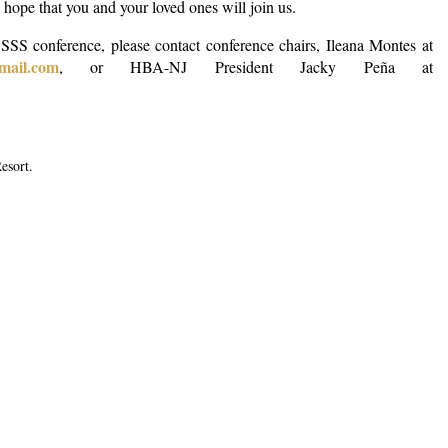
ope that you and your loved ones will join us.
 SSS conference,
please contact conference chairs, Ileana Montes at
gmail.com
, or HBA-NJ President Jacky Peña at
Resort.