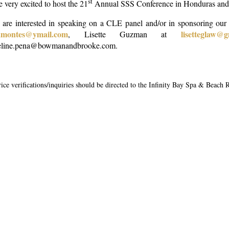
st
 very excited to host the 21
Annual SSS Conference in Honduras and h
u are interested in speaking on a CLE panel and/or in sponsoring our
namontes@ymail.com
lisetteglaw@
, Lisette Guzman at
eline.pena@bowmanandbrooke.com.
price verifications/inquiries should be directed to the Infinity Bay Spa & Beach 