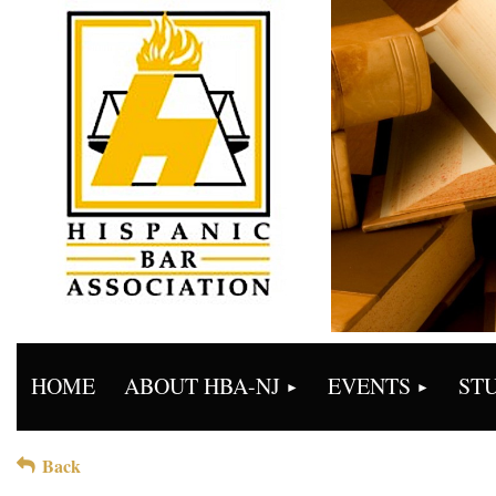
HOME
ABOUT HBA-NJ
EVENTS
ST
Back