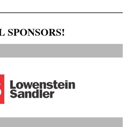
L SPONSORS!