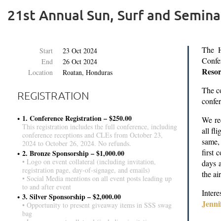
21st Annual Sun, Surf and Semina
The H
Start
23 Oct 2024
Confe
End
26 Oct 2024
Resor
Location
Roatan, Honduras
The c
REGISTRATION
confe
1. Conference Registration – $250.00
We rec
This registration includes the full conference, including
all fl
conference receptions and CLEs from October 23,
same,
2024 to October 26, 2024. No refunds.
first 
2. Bronze Sponsorship – $1,000.00
• Logo on event collateral (including invitation,
days a
registration page, day-of-signage, and emails)
the ai
• Social Media mentions on all event posts leading up
to and after event
Inter
3. Silver Sponsorship – $2,000.00
Jenni
• Opportunity to present giveaway items in SSS swag
bag