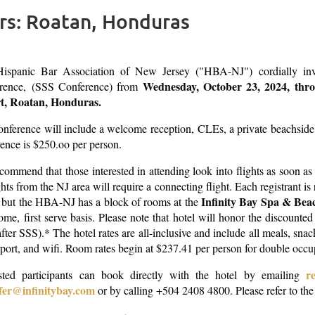
rs: Roatan, Honduras
ispanic Bar Association of New Jersey ("HBA-NJ") cordially invit
Wednesday, October 23, 2024, thr
rence, (SSS Conference) from
t, Roatan, Honduras.
onference will include a welcome reception,
CLEs, a private beachside
rence is $250.oo per person.
ommend that those interested in attending look into flights as soon as p
ights from the NJ area will require a connecting flight. Each registrant i
Infinity Bay Spa & Bea
 but the HBA-NJ has a block of rooms at the
come, first serve basis. Please note that hotel will honor the discount
fter SSS).* The hotel rates are all-inclusive and include all meals, sna
rport, and wifi. Room rates begin at $237.41 per person
for double occ
r
ested participants can book directly with the hotel by emailing
fer@infinitybay.com
or by calling +504 2408 4800. Please refer to th