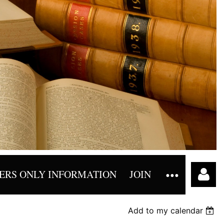
RS ONLY INFORMATION
JOIN
Add to my calendar