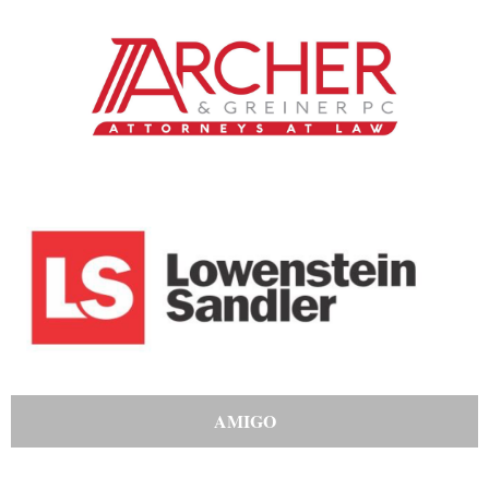
AMIGO