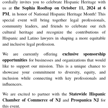
cordially invites you to celebrate Hispanic Heritage with
the Sophia Rooftop on October 11, 2024 at 6
us at
PM
,
in honor of National Hispanic Heritage Month! This
special event will bring together legal professionals,
community leaders, and friends to celebrate our rich
cultural heritage and recognize the contributions of
Hispanic and Latino lawyers in shaping a more equitable
and inclusive legal profession.
exclusive sponsorship
We are currently offering
opportunities
for businesses and organizations that would
like to support our mission. This is a unique chance to
showcase your commitment to diversity, equity, and
inclusion while connecting with key professionals and
influencers.
Statewide Hispanic
We are excited to partner with the
Chamber of Commerce of NJ
Prospanica NJ
and
for
this event.