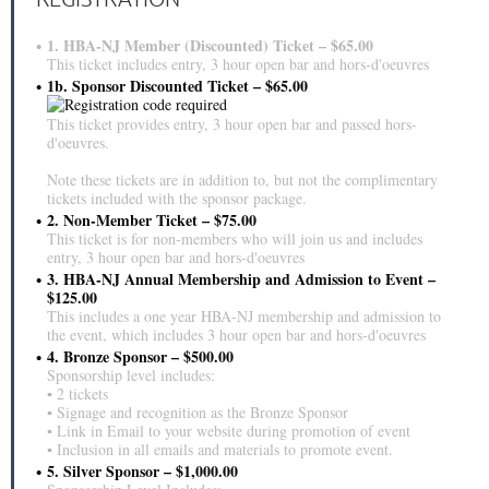
1. HBA-NJ Member (Discounted) Ticket – $65.00
This ticket includes entry, 3 hour open bar and hors-d'oeuvres
1b. Sponsor Discounted Ticket – $65.00
This ticket provides entry, 3 hour open bar and passed hors-
d'oeuvres.
Note these tickets are in addition to, but not the complimentary
tickets included with the sponsor package.
2. Non-Member Ticket – $75.00
This ticket is for non-members who will join us and includes
entry, 3 hour open bar and hors-d'oeuvres
3. HBA-NJ Annual Membership and Admission to Event –
$125.00
This includes a one year HBA-NJ membership and admission to
the event, which includes 3 hour open bar and hors-d'oeuvres
4. Bronze Sponsor – $500.00
Sponsorship level includes:
▪ 2 tickets
▪ Signage and recognition as the Bronze Sponsor
▪ Link in Email to your website during promotion of event
▪ Inclusion in all emails and materials to promote event.
5. Silver Sponsor – $1,000.00