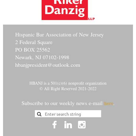
Hisp
anic Bar Association of New Jersey
2 Federal Square
PO BOX 25562
Newark, NJ 07102-1998
hbanjpresident@outlook.com
HBANJ is a 501(c)(6) nonprofit organization
© All Right Reserved 2021-2022
Subscribe to our weekly news e-mail
.
here