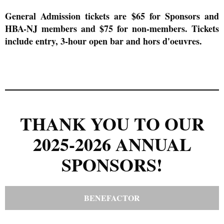
General Admission tickets are $65 for Sponsors and
HBA-NJ members and $75 for non-members. Tickets
include entry, 3-hour open bar and hors d'oeuvres
.
THANK YOU TO OUR
2025-2026 ANNUAL
SPONSORS!
BENEFACTOR