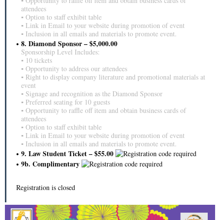
▪ Opportunity to raffle off item and obtain business cards of
attendees
▪ Option to staff exhibit table
▪ Link in Email to your website during promotion of event
▪ Inclusion in all emails and materials to promote event.
8. Diamond Sponsor – $5,000.00
Sponsorship Level Includes:
▪ 10 tickets
▪ Opportunity to address our attendees
▪ Right to display company literature and promotional materials at
event
▪ Signage and recognition as the Diamond Sponsor
▪ Preferred seating for 10 guests
▪ Opportunity to raffle off item and obtain business cards of
attendees
▪ Option to staff exhibit table
▪ Link in Email to your website during promotion of event
▪ Inclusion in all emails and materials to promote event.
9. Law Student Ticket – $55.00
9b. Complimentary
Registration is closed