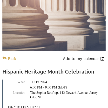
Back
Add to my calendar
Hispanic Heritage Month Celebration
When
11 Oct 2024
6:00 PM - 9:00 PM (EDT)
Location
The Sophia Rooftop, 143 Newark Avenue, Jersey
City, NJ
REGISTRATION