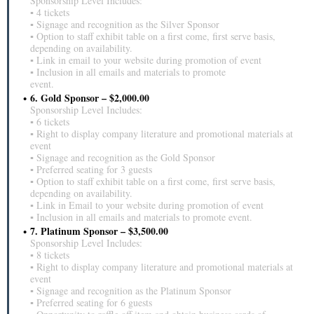
Sponsorship Level Includes:
▪ 4 tickets
▪ Signage and recognition as the Silver Sponsor
▪ Option to staff exhibit table on a first come, first serve basis,
depending on availability.
▪ Link in email to your website during promotion of event
▪ Inclusion in all emails and materials to promote
event.
6. Gold Sponsor – $2,000.00
Sponsorship Level Includes:
▪ 6 tickets
▪ Right to display company literature and promotional materials at
event
▪ Signage and recognition as the Gold Sponsor
▪ Preferred seating for 3 guests
▪ Option to staff exhibit table on a first come, first serve basis,
depending on availability.
▪ Link in Email to your website during promotion of event
▪ Inclusion in all emails and materials to promote event.
7. Platinum Sponsor – $3,500.00
Sponsorship Level Includes:
▪ 8 tickets
▪ Right to display company literature and promotional materials at
event
▪ Signage and recognition as the Platinum Sponsor
▪ Preferred seating for 6 guests