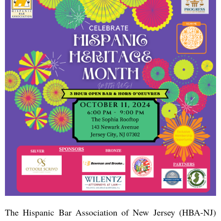
The Hispanic Bar Association of New Jersey (HBA-NJ)