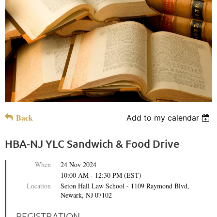
Back
Add to my calendar
HBA-NJ YLC Sandwich & Food Drive
When
24 Nov 2024
10:00 AM - 12:30 PM (EST)
Location
Seton Hall Law School - 1109 Raymond Blvd,
Newark, NJ 07102
REGISTRATION