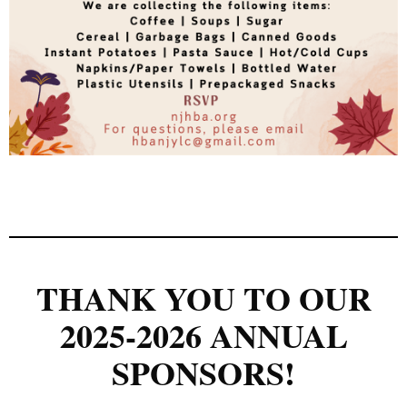
THANK YOU TO OUR
2025-2026 ANNUAL
SPONSORS!