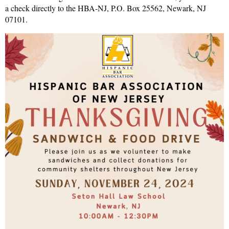
a check directly to the HBA-NJ, P.O. Box 25562, Newark, NJ
07101.