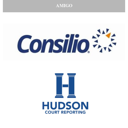
AMIGO