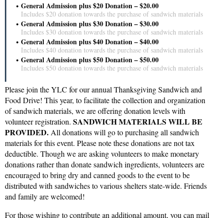
General Admission plus $20 Donation – $20.00
Includes $20 donation towards the purchase of sandwich materials
General Admission plus $30 Donation – $30.00
Includes $30 donation towards the purchase of sandwich materials
General Admission plus $40 Donation – $40.00
Includes $40 donation towards the purchase of sandwich materials
General Admission plus $50 Donation – $50.00
Includes $50 donation towards the purchase of sandwich materials
Please join the YLC for our annual Thanksgiving Sandwich and
Food Drive! This year, to facilitate the collection and organization
of sandwich materials, we are offering donation levels with
SANDWICH MATERIALS WILL BE
volunteer registration.
PROVIDED.
All donations will go to purchasing all sandwich
materials for this event. Please note these donations are not tax
deductible. Though we are asking volunteers to make monetary
donations rather than donate sandwich ingredients, volunteers are
encouraged to bring dry and canned goods to the event to be
distributed with sandwiches to various shelters state-wide. Friends
and family are welcomed!
For those wishing to contribute an additional amount, you can mail