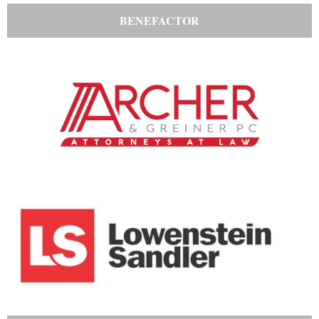
BENEFACTOR