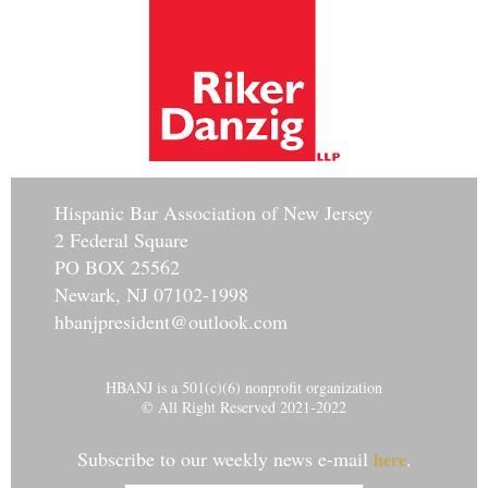
Hisp
anic Bar Association of New Jersey
2 Federal Square
PO BOX 25562
Newark, NJ 07102-1998
hbanjpresident@outlook.com
HBANJ is a 501(c)(6) nonprofit organization
© All Right Reserved 2021-2022
Subscribe to our weekly news e-mail
.
here