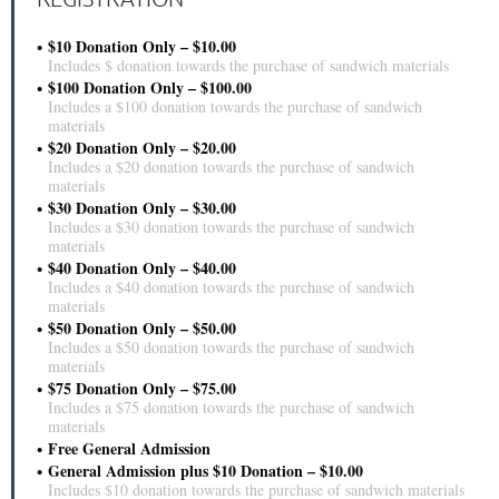
$10 Donation Only – $10.00
Includes $ donation towards the purchase of sandwich materials
$100 Donation Only – $100.00
Includes a $100 donation towards the purchase of sandwich
materials
$20 Donation Only – $20.00
Includes a $20 donation towards the purchase of sandwich
materials
$30 Donation Only – $30.00
Includes a $30 donation towards the purchase of sandwich
materials
$40 Donation Only – $40.00
Includes a $40 donation towards the purchase of sandwich
materials
$50 Donation Only – $50.00
Includes a $50 donation towards the purchase of sandwich
materials
$75 Donation Only – $75.00
Includes a $75 donation towards the purchase of sandwich
materials
Free General Admission
General Admission plus $10 Donation – $10.00
Includes $10 donation towards the purchase of sandwich materials