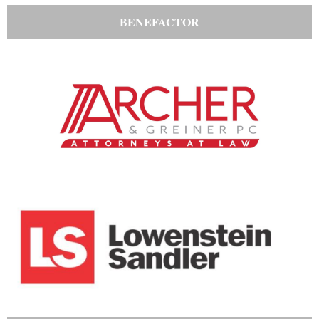
BENEFACTOR