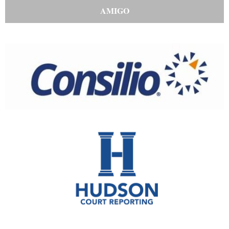
AMIGO