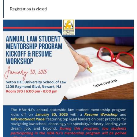
Registration is closed