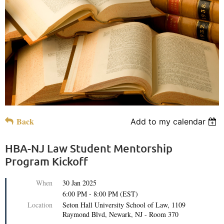
Back
Add to my calendar
HBA-NJ Law Student Mentorship
Program Kickoff
When
30 Jan 2025
6:00 PM - 8:00 PM (EST)
Location
Seton Hall University School of Law, 1109
Raymond Blvd, Newark, NJ - Room 370