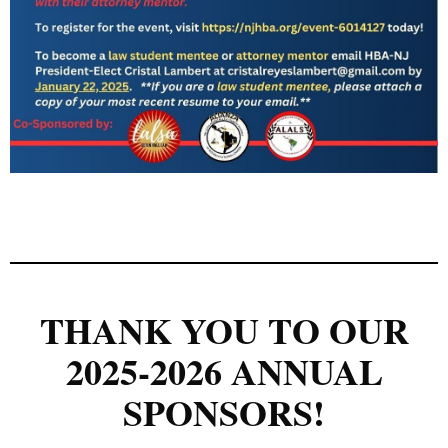
THANK YOU TO OUR
2025-2026 ANNUAL
SPONSORS!