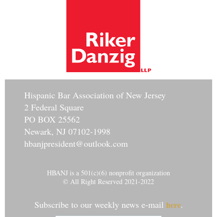
Hisp
anic Bar Association of New Jersey
2 Federal Square
PO BOX 25562
Newark, NJ 07102-1998
hbanjpresident@outlook.com
HBANJ is a 501(c)(6) nonprofit organization
© All Right Reserved 2021-2022
Subscribe to our weekly news e-mail
.
here