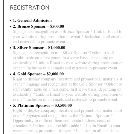
REGISTRATION
1. General Admission
2. Bronze Sponsor – $500.00
Signage and recognition as a Bronze Sponsor * Link in Email to
your website during promotion of event * Inclusion in all emails
and materials to promote event.
3. Silver Sponsor – $1,000.00
Signage and recognition as a Silver Sponsor*Option to staff
exhibit table on a first come, first serve basis, depending on
availability * Link in Email to your website during promotion of
event * Inclusion in all emails and materials to promote event.
4. Gold Sponsor – $2,000.00
Right to display company literature and promotional materials at
event * Signage and recognition as the Gold Sponsor *Option to
staff exhibit table on a first come, first serve basis, depending on
availability * Link in Email to your website during promotion of
event * Inclusion in all emails and materials to promote event.
5. Platinum Sponsor – $3,500.00
Right to display company literature and promotional materials at
event * Signage and recognition as the Platinum Sponsor *
Opportunity to raffle off item and obtain business cards of
attendees * Option to staff exhibit table * Link in Email to your
website during promotion of event * Inclusion in all emails and