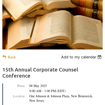
Back
Add to my calendar
15th Annual Corporate Counsel
Conference
When
08 May 2025
9:00 AM - 1:00 PM (EDT)
Location
One Johnson & Johnson Plaza, New Brunswick,
New Jersey