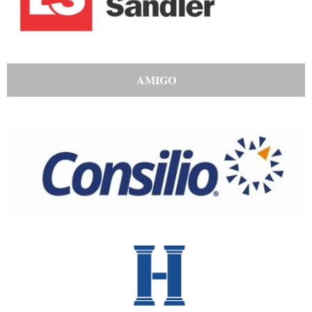
AMIGO