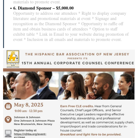
materials to promote event.
6. Diamond Sponsor – $5,000.00
Opportunity to address our attendees * Right to display company
literature and promotional materials at event * Signage and
recognition as the Diamond Sponsor * Opportunity to raffle off
item and obtain business cards of attendees * Option to staff
exhibit table * Link in Email to your website during promotion of
event * Inclusion in all emails and materials to promote event.