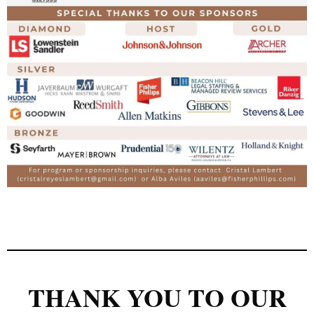
THANK YOU TO OUR