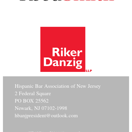
Hisp
anic Bar Association of New Jersey
2 Federal Square
PO BOX 25562
Newark, NJ 07102-1998
hbanjpresident@outlook.com