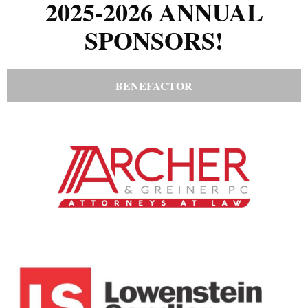
2025-2026 ANNUAL
SPONSORS!
BENEFACTOR