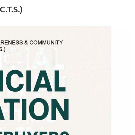
.T.S.)
Log in