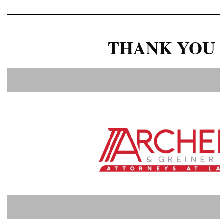
THANK YOU 