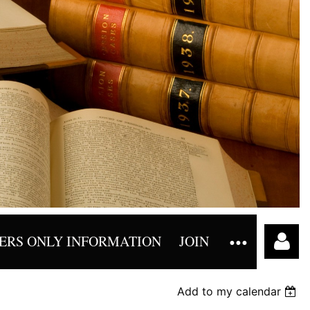
RS ONLY INFORMATION
JOIN
Add to my calendar