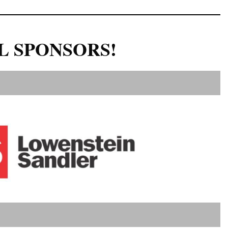
L SPONSORS!