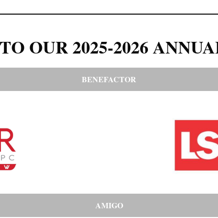
TO OUR 2025-2026 ANNUA
BENEFACTOR
AMIGO