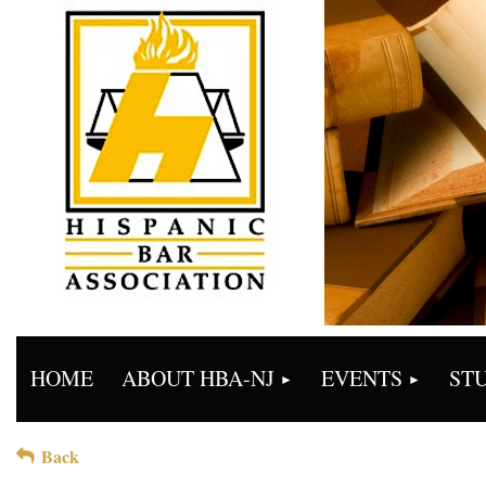
HOME
ABOUT HBA-NJ
EVENTS
ST
Back