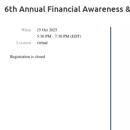
6th Annual Financial Awareness &
When
15 Oct 2025
5:30 PM - 7:30 PM (EDT)
Location
virtual
Registration is closed