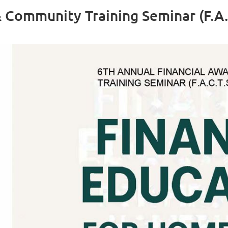
 Community Training Seminar (F.A.C