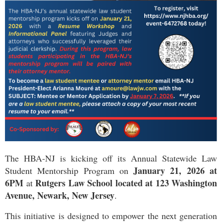
The HBA-NJ is kicking off its Annual Statewide Law
January 21, 2026 at
Student Mentorship Program on
6PM
Rutgers Law School located at 123 Washington
at
Avenue, Newark, New Jersey
.
This initiative is designed to empower the next generation