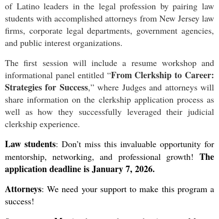
of Latino leaders in the legal profession by pairing law
students with accomplished attorneys from New Jersey law
firms, corporate legal departments, government agencies,
and public interest organizations.
The first session will include a resume workshop and
From Clerkship to Career:
informational panel entitled “
Strategies for Success
,” where Judges and attorneys will
share information on the clerkship application process as
well as how they successfully leveraged their judicial
clerkship experience.
Law students
:
Don’t miss this invaluable opportunity for
The
mentorship, networking, and professional growth!
application deadline is January 7, 2026.
Attorneys
: We need your support to make this program a
success!