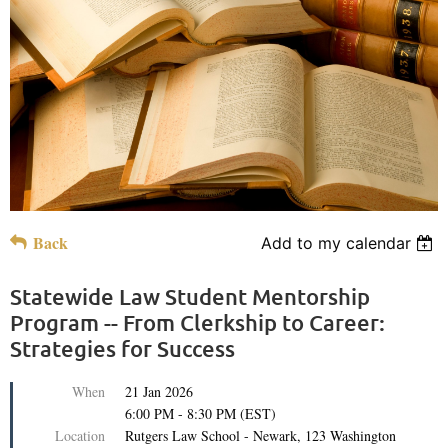
Back
Add to my calendar
Statewide Law Student Mentorship
Program -- From Clerkship to Career:
Strategies for Success
When
21 Jan 2026
6:00 PM - 8:30 PM (EST)
Location
Rutgers Law School - Newark, 123 Washington