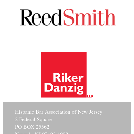
Hisp
anic Bar Association of New Jersey
2 Federal Square
PO BOX 25562