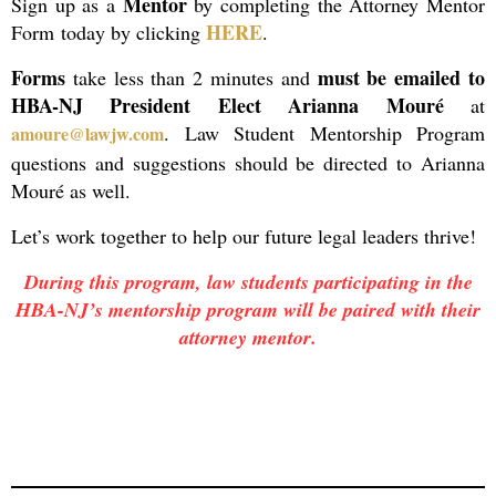
Mentor
Sign up as a
by completing the Attorney Mentor
HERE
Form
today by clicking
.
Forms
must be emailed to
take less than 2 minutes and
HBA-NJ President Elect Arianna Mouré
at
. Law Student Mentorship Program
amoure@lawjw.com
questions and suggestions should be directed to Arianna
Mouré as well.
Let’s work together to help our future legal leaders thrive!
During this program, law students participating in the
HBA-NJ’s mentorship program will be paired with their
attorney mentor.