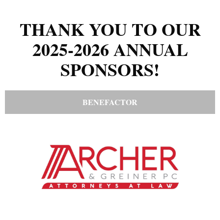
THANK YOU TO OUR
2025-2026 ANNUAL
SPONSORS!
BENEFACTOR