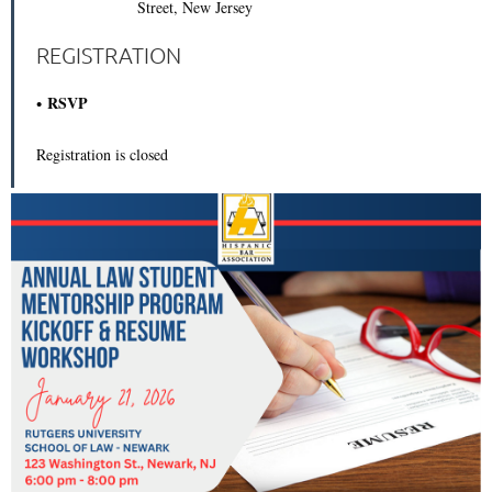
Street, New Jersey
REGISTRATION
RSVP
Registration is closed