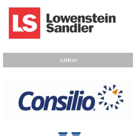
AMIGO