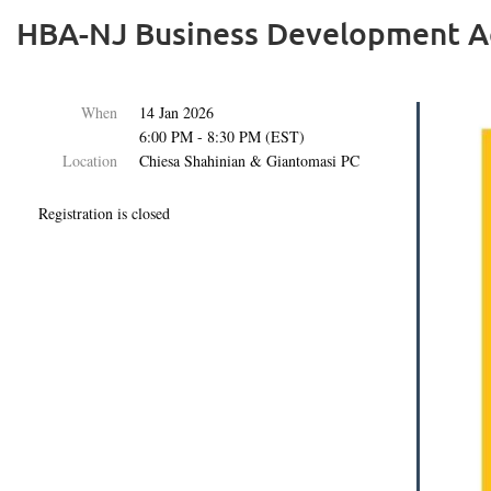
HBA-NJ Business Development Ac
When
14 Jan 2026
6:00 PM - 8:30 PM (EST)
Location
Chiesa Shahinian & Giantomasi PC
Registration is closed