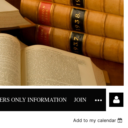
RS ONLY INFORMATION
JOIN
Add to my calendar