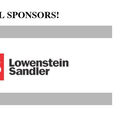
L SPONSORS!