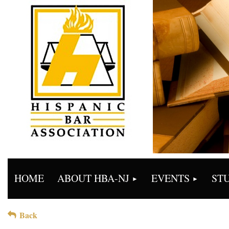
HOME
ABOUT HBA-NJ
EVENTS
ST
Back