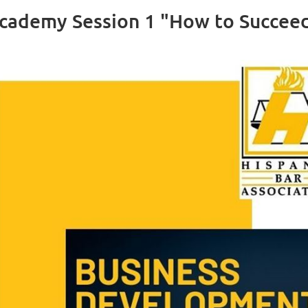
ademy Session 1 "How to Succeed 