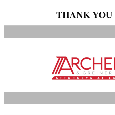
THANK YOU 