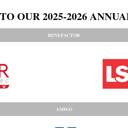
TO OUR 2025-2026 ANNUA
BENEFACTOR
AMIGO