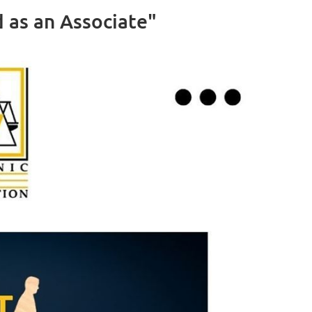
as an Associate"
Log in