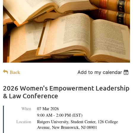
Back
Add to my calendar
2026 Women's Empowerment Leadership
& Law Conference
When
07 Mar 2026
9:00 AM - 2:00 PM (EST)
Location
Rutgers University, Student Center, 126 College
Avenue, New Brunswick, NJ 08901