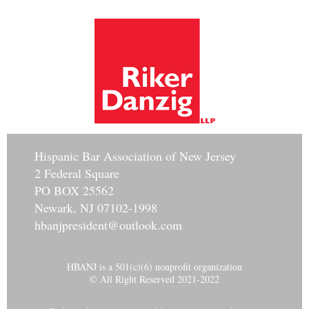
Hisp
anic Bar Association of New Jersey
2 Federal Square
PO BOX 25562
Newark, NJ 07102-1998
hbanjpresident@outlook.com
HBANJ is a 501(c)(6) nonprofit organization
© All Right Reserved 2021-2022