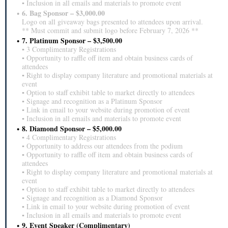
▪ Inclusion in all emails and materials to promote event
6. Bag Sponsor – $3,000.00
Logo on all giveaway bags presented to attendees upon arrival.
** Must commit and submit logo before February 7, 2026 **
7. Platinum Sponsor – $3,500.00
▪ 3 Complimentary Registrations
▪ Opportunity to raffle off item and obtain business cards of
attendees
▪ Right to display company literature and promotional materials at
event
▪ Option to staff exhibit table to market directly to attendees
▪ Signage and recognition as a Platinum Sponsor
▪ Link in email to your website during promotion of event
▪ Inclusion in all emails and materials to promote event
8. Diamond Sponsor – $5,000.00
▪ 4 Complimentary Registrations
▪ Opportunity to address our attendees from the podium
▪ Opportunity to raffle off item and obtain business cards of
attendees
▪ Right to display company literature and promotional materials at
event
▪ Option to staff exhibit table to market directly to attendees
▪ Signage and recognition as a Diamond Sponsor
▪ Link in email to your website during promotion of event
▪ Inclusion in all emails and materials to promote event
9. Event Speaker (Complimentary)