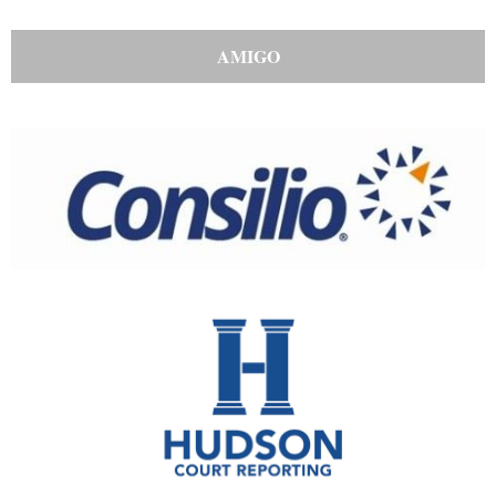
AMIGO