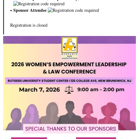
Sponsor Attendee
Registration is closed