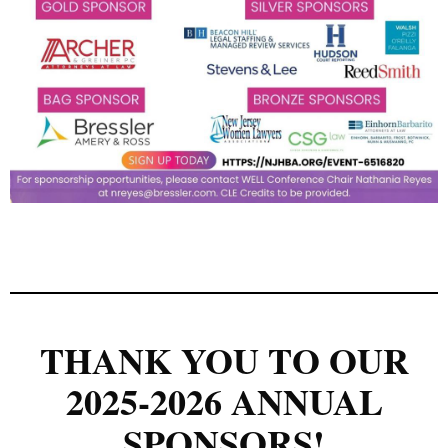
THANK YOU TO OUR
2025-2026 ANNUAL
SPONSORS!