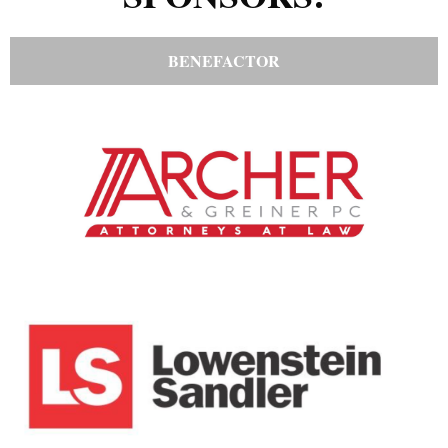
BENEFACTOR