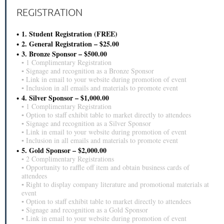
REGISTRATION
1. Student Registration (FREE)
2. General Registration – $25.00
3. Bronze Sponsor – $500.00
▪ 1 Complimentary Registration
▪ Signage and recognition as a Bronze Sponsor
▪ Link in email to your website during promotion of event
▪ Inclusion in all emails and materials to promote event
4. Silver Sponsor – $1,000.00
▪ 1 Complimentary Registration
▪ Option to staff exhibit table to market directly to attendees
▪ Signage and recognition as a Silver Sponsor
▪ Link in email to your website during promotion of event
▪ Inclusion in all emails and materials to promote event
5. Gold Sponsor – $2,000.00
▪ 2 Complimentary Registrations
▪ Opportunity to raffle off item and obtain business cards of
attendees
▪ Right to display company literature and promotional materials at
event
▪ Option to staff exhibit table to market directly to attendees
▪ Signage and recognition as a Gold Sponsor
▪ Link in email to your website during promotion of event