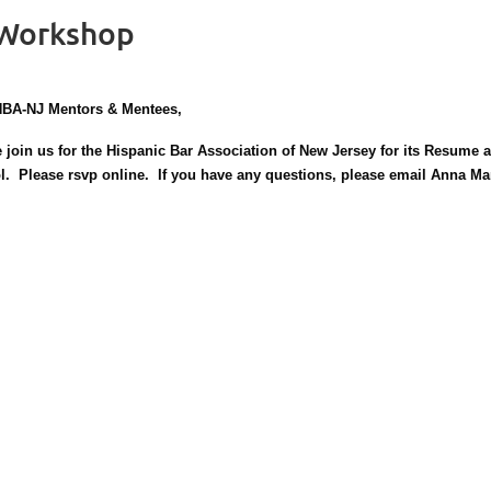
 Workshop
HBA-NJ Mentors & Mentees,
 join us for the Hispanic Bar Association of New Jersey for its Resume
l. Please rsvp online. If you have any questions, please email Anna M