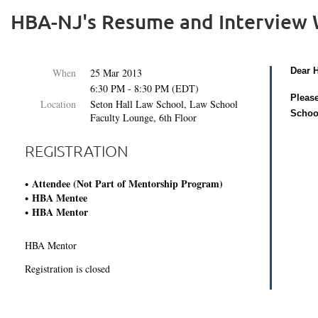
HBA-NJ's Resume and Interview
Dear 
When
25 Mar 2013
6:30 PM - 8:30 PM (EDT)
Please
Location
Seton Hall Law School, Law School
Schoo
Faculty Lounge, 6th Floor
REGISTRATION
Attendee (Not Part of Mentorship Program)
HBA Mentee
HBA Mentor
HBA Mentor
Registration is closed