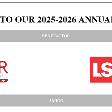
TO OUR 2025-2026 ANNUA
BENEFACTOR
AMIGO