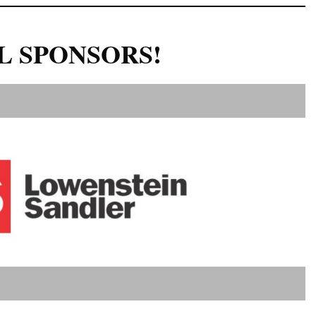
L SPONSORS!