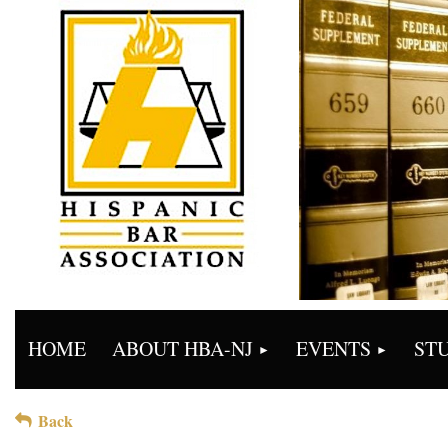
HOME
ABOUT HBA-NJ
EVENTS
ST
Back