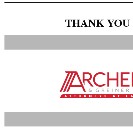
THANK YOU 