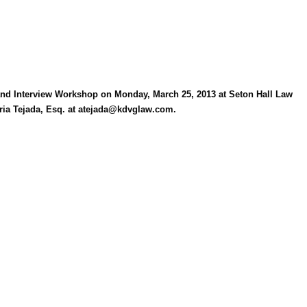
Log in
 and Interview Workshop on Monday, March 25, 2013 at Seton Hall Law
aria Tejada, Esq. at atejada@kdvglaw.com.