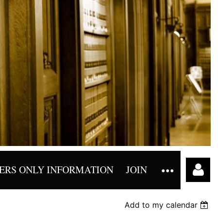
RS ONLY INFORMATION
JOIN
Add to my calendar