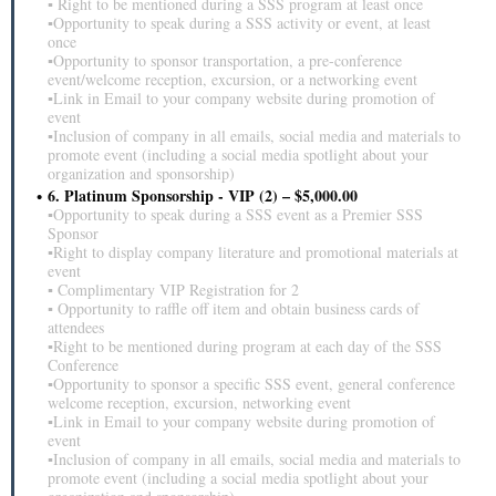
▪ Right to be mentioned during a SSS program at least once
▪Opportunity to speak during a SSS activity or event, at least
once
▪Opportunity to sponsor transportation, a pre-conference
event/welcome reception, excursion, or a networking event
▪Link in Email to your company website during promotion of
event
▪Inclusion of company in all emails, social media and materials to
promote event (including a social media spotlight about your
organization and sponsorship)
6. Platinum Sponsorship - VIP (2) – $5,000.00
▪Opportunity to speak during a SSS event as a Premier SSS
Sponsor
▪Right to display company literature and promotional materials at
event
▪ Complimentary VIP Registration for 2
▪ Opportunity to raffle off item and obtain business cards of
attendees
▪Right to be mentioned during program at each day of the SSS
Conference
▪Opportunity to sponsor a specific SSS event, general conference
welcome reception, excursion, networking event
▪Link in Email to your company website during promotion of
event
▪Inclusion of company in all emails, social media and materials to
promote event (including a social media spotlight about your