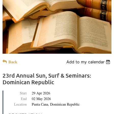
Back
Add to my calendar
23rd Annual Sun, Surf & Seminars:
Dominican Republic
Start
29 Apr 2026
End
02 May 2026
Location
Punta Cana, Dominican Republic