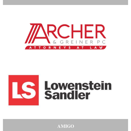
AMIGO