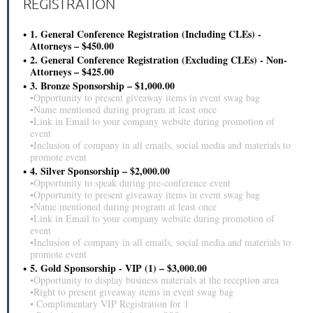
REGISTRATION
1. General Conference Registration (Including CLEs) -
Attorneys – $450.00
2. General Conference Registration (Excluding CLEs) - Non-
Attorneys – $425.00
3. Bronze Sponsorship – $1,000.00
▪Opportunity to present giveaway items in event swag bag
▪Name mentioned during program at least once
▪Link in Email to your company website during promotion of
event
▪Inclusion of company in all emails, social media and materials to
promote event
4. Silver Sponsorship – $2,000.00
▪Opportunity to speak during pre-conference event
▪Opportunity to present giveaway items in event swag bag
▪Name mentioned during program at least once
▪Link in Email to your company website during promotion of
event
▪Inclusion of company in all emails, social media and materials to
promote event
5. Gold Sponsorship - VIP (1) – $3,000.00
▪Opportunity to display business materials at the reception area
▪Right to present giveaway items in event swag bag
▪ Complimentary VIP Registration for 1