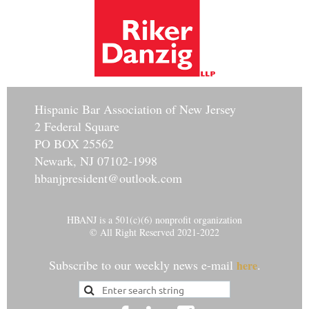
Hisp
anic Bar Association of New Jersey
2 Federal Square
PO BOX 25562
Newark, NJ 07102-1998
hbanjpresident@outlook.com
HBANJ is a 501(c)(6) nonprofit organization
© All Right Reserved 2021-2022
Subscribe to our weekly news e-mail
.
here