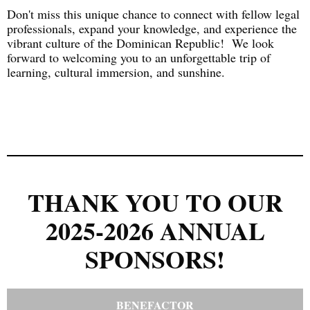
Don't miss this unique chance to connect with fellow legal
professionals, expand your knowledge, and experience the
vibrant culture of the Dominican Republic! We look
forward to welcoming you to an unforgettable trip of
learning, cultural immersion, and sunshine.
THANK YOU TO OUR
2025-2026 ANNUAL
SPONSORS!
BENEFACTOR