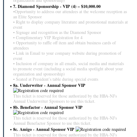
organization and sponsorship)
7. Diamond Sponsorship - VIP (4) – $10,000.00
▪Opportunity to address our attendees at the welcome reception as
an Elite Sponsor
▪ Right to display company literature and promotional materials at
event
▪ Signage and recognition as the Diamond Sponsor
▪ Complimentary VIP Registration for 4
▪ Opportunity to raffle off item and obtain business cards of
attendees
▪ Link in Email to your company website during promotion of
event
▪ Inclusion of company in all emails, social media and materials
to promote event (including a social media spotlight about your
organization and sponsorship)
▪ Seated at President’s table during special events
8a. Underwriter - Annual Sponsor VIP
This ticket is reserved for those authorized by the HBA-NJ's
Annual Underwriter Sponsors to use this ticket.
8b. Benefactor - Annual Sponsor VIP
This ticket is reserved for those authorized by the HBA-NJ's
Annual Benefactor Sponsor to use this ticket.
8c. Amigo - Annual Sponsor VIP
This ticket is reserved for those authorized by the HBA-NJ's