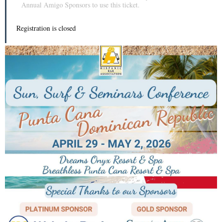
Annual Amigo Sponsors to use this ticket.
Registration is closed