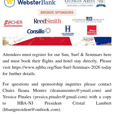
Attendees must register for our Sun, Surf & Seminars here
and must book their flights and hotel stay directly.
Please
visit https://www.njhba.org/Sun-Surf-Seminars-2026 today
for further details.
For questions and sponsorship inquiries please contact
Chairs Ileana Montes (ileanamontes@ymail.com) and
Yessica Pinales (yessica.pinales@gmail.com) with a copy
to HBA-NJ President Cristal Lambert
(hbanjpresident@outlook.com).