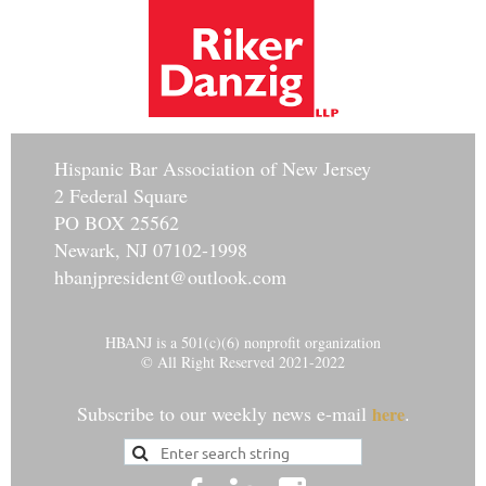
Hisp
anic Bar Association of New Jersey
2 Federal Square
PO BOX 25562
Newark, NJ 07102-1998
hbanjpresident@outlook.com
HBANJ is a 501(c)(6) nonprofit organization
© All Right Reserved 2021-2022
Subscribe to our weekly news e-mail
.
here