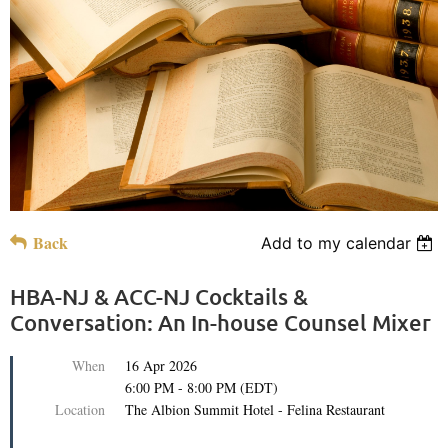
Back
Add to my calendar
HBA-NJ & ACC-NJ Cocktails &
Conversation: An In-house Counsel Mixer
When
16 Apr 2026
6:00 PM - 8:00 PM (EDT)
Location
The Albion Summit Hotel - Felina Restaurant