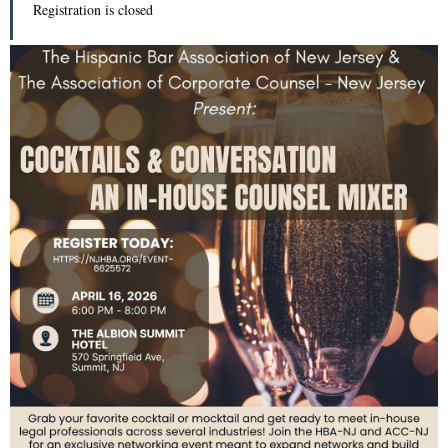
Registration is closed