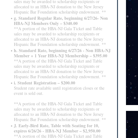
sales may be awarded to scholarship recipients or
allocated to an HBA-NJ donation to the New Jersey
Hispanic Bar Foundation scholarship endowment. **
g. Standard Regular Rate, beginning 6/27/26- Non
HBA-NJ Members Only – $340.00
**A portion of the HBA-NJ Gala Ticket and Table
sales may be awarded to scholarship recipients or
allocated to an HBA-NJ donation to the New Jersey
Hispanic Bar Foundation scholarship endowment. **
h. Standard Rate, beginning 6/27/26 - Non HBA-NJ
Member + 1 Year HBA-NJ Membership – $395.00
**A portion of the HBA-NJ Gala Ticket and Table
sales may be awarded to scholarship recipients or
allocated to an HBA-NJ donation to the New Jersey
Hispanic Bar Foundation scholarship endowment. **
i. Student Registration – $200.00
Student rate available until registration closes or the
event is sold out.
**A portion of the HBA-NJ Gala Ticket and Table
sales may be awarded to scholarship recipients or
allocated to an HBA-NJ donation to the New Jersey
Hispanic Bar Foundation scholarship endowment. **
J. Early-Bird Rate, Table with Seating for 10,
expires 6/26/26 - HBA-NJ Member – $2,950.00
**A portion of the HBA-NJ Gala Ticket and Table