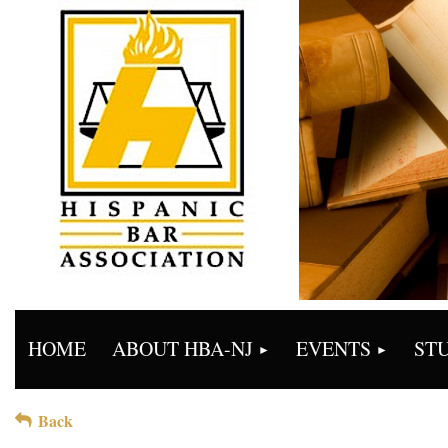
HOME
ABOUT HBA-NJ
EVENTS
ST
Back