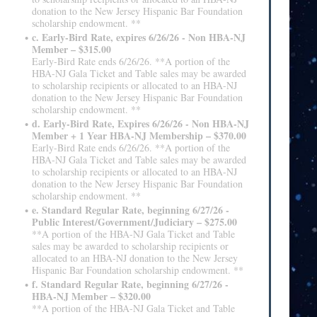
donation to the New Jersey Hispanic Bar Foundation
scholarship endowment. **
c. Early-Bird Rate, expires 6/26/26 - Non HBA-NJ
Member – $315.00
Early-Bird Rate ends 6/26/26. **A portion of the
HBA-NJ Gala Ticket and Table sales may be awarded
to scholarship recipients or allocated to an HBA-NJ
donation to the New Jersey Hispanic Bar Foundation
scholarship endowment. **
d. Early-Bird Rate, Expires 6/26/26 - Non HBA-NJ
Member + 1 Year HBA-NJ Membership – $370.00
Early-Bird Rate ends 6/26/26. **A portion of the
HBA-NJ Gala Ticket and Table sales may be awarded
to scholarship recipients or allocated to an HBA-NJ
donation to the New Jersey Hispanic Bar Foundation
scholarship endowment. **
e. Standard Regular Rate, beginning 6/27/26 -
Public Interest/Government/Judiciary – $275.00
**A portion of the HBA-NJ Gala Ticket and Table
sales may be awarded to scholarship recipients or
allocated to an HBA-NJ donation to the New Jersey
Hispanic Bar Foundation scholarship endowment. **
f. Standard Regular Rate, beginning 6/27/26 -
HBA-NJ Member – $320.00
**A portion of the HBA-NJ Gala Ticket and Table