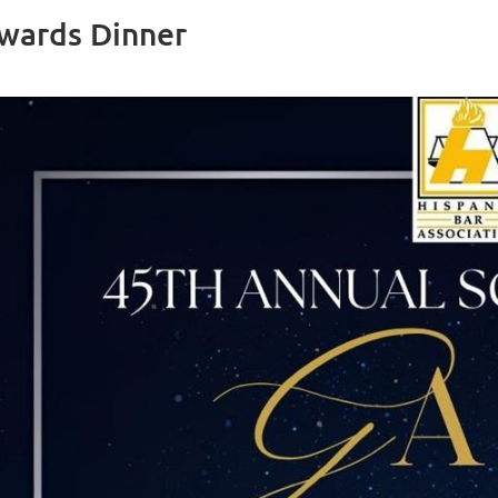
Awards Dinner