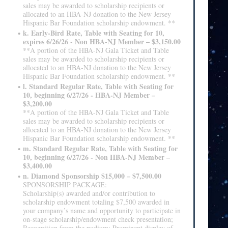
sales may be awarded to scholarship recipients or
allocated to an HBA-NJ donation to the New Jersey
Hispanic Bar Foundation scholarship endowment. **
k. Early-Bird Rate, Table with Seating for 10,
expires 6/26/26 - Non HBA-NJ Member – $3,150.00
**A portion of the HBA-NJ Gala Ticket and Table
sales may be awarded to scholarship recipients or
allocated to an HBA-NJ donation to the New Jersey
Hispanic Bar Foundation scholarship endowment. **
l. Standard Regular Rate, Table with Seating for
10, beginning 6/27/26 - HBA-NJ Member –
$3,200.00
**A portion of the HBA-NJ Gala Ticket and Table
sales may be awarded to scholarship recipients or
allocated to an HBA-NJ donation to the New Jersey
Hispanic Bar Foundation scholarship endowment. **
m. Standard Regular Rate, Table with Seating for
10, beginning 6/27/26 - Non HBA-NJ Member –
$3,400.00
n. Diamond Sponsorship $15,000 – $7,500.00
SPONSORSHIP PACKAGE:
Scholarship(s) awarded and/or contribution to
scholarship endowment totaling $7,500 awarded in
your company’s name and opportunity to participate in
on-stage scholarship/endowment check presentation;
Recognition from the podium; Prominent display of