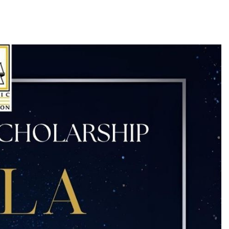
Log in