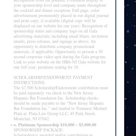
your sponsorship level and company name throughout
the cocktail and dinner reception; Full page, color
advertisement prominently placed in our digital journal
and print copy, if available (digital copy will be
displayed on our website for one year); Recognition of
sponsorship status and company logo on all Gala
advertising materials; including email blasts, invitation
emails, press releases, and signage as above; An
opportunity to distribute company promotional
materials, if applicable; Opportunity to present a 30
second corporate video spot during the Gala program;
Link to your website on the HBA-NJ Gala website for
one full year; premium seating for 10.
SCHOLARSHIP/ENDOWMENT PAYMENT
INSTRUCTIONS:
The $7,500 Scholarship/Endowment contribution must
be paid separately via check to the New Jersey
Hispanic Bar Foundation Inc. Scholarship checks
should be made payable to the "New Jersey Hispanic
Bar Foundation Inc." and mailed to Treasurer Michael
Plata at: Plata Law Group LLC, 45 Park Street,
Montclair, NJ 07042.
o. Platinum Sponsorship $10,000 – $5,000.00
SPONSORSHIP PACKAGE:
Scholarship(s) awarded and/or contribution to