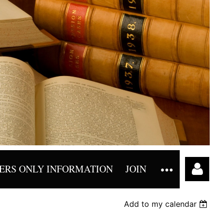
RS ONLY INFORMATION
JOIN
Add to my calendar