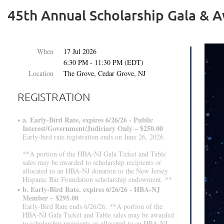
45th Annual Scholarship Gala & 
When
17 Jul 2026
6:30 PM - 11:30 PM (EDT)
Location
The Grove, Cedar Grove, NJ
REGISTRATION
a. Early-Bird Rate, expires 6/26/26 - Public
Interest/Government/Judiciary Only – $250.00
Early-bird rate registration ends on June 26, 2026.
**A portion of the HBA-NJ Gala Ticket and Table
sales may be awarded to scholarship recipients or
allocated to an HBA-NJ donation to the New Jersey
Hispanic Bar Foundation scholarship endowment. **
b. Early-Bird Rate, expires 6/26/26 - HBA-NJ
Member – $295.00
Early-Bird Rate ends 6/26/26. **A portion of the
HBA-NJ Gala Ticket and Table sales may be awarded
to scholarship recipients or allocated to an HBA-NJ