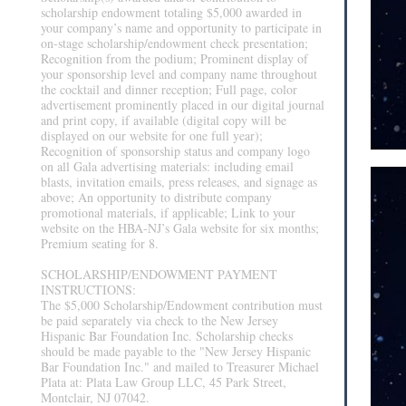
scholarship endowment totaling $5,000 awarded in
your company’s name and opportunity to participate in
on-stage scholarship/endowment check presentation;
Recognition from the podium; Prominent display of
your sponsorship level and company name throughout
the cocktail and dinner reception; Full page, color
advertisement prominently placed in our digital journal
and print copy, if available (digital copy will be
displayed on our website for one full year);
Recognition of sponsorship status and company logo
on all Gala advertising materials: including email
blasts, invitation emails, press releases, and signage as
above; An opportunity to distribute company
promotional materials, if applicable; Link to your
website on the HBA-NJ’s Gala website for six months;
Premium seating for 8.
SCHOLARSHIP/ENDOWMENT PAYMENT
INSTRUCTIONS:
The $5,000 Scholarship/Endowment contribution must
be paid separately via check to the New Jersey
Hispanic Bar Foundation Inc. Scholarship checks
should be made payable to the "New Jersey Hispanic
Bar Foundation Inc." and mailed to Treasurer Michael
Plata at: Plata Law Group LLC, 45 Park Street,
Montclair, NJ 07042.