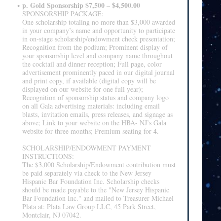
p. Gold Sponsorship $7,500 – $4,500.00
SPONSORSHIP PACKAGE:
One scholarship totaling no more than $3,000 awarded
in your company’s name and opportunity to participate
in on-stage scholarship/endowment check presentation;
Recognition from the podium; Prominent display of
your sponsorship level and company name throughout
the cocktail and dinner reception; Full page, color
advertisement prominently paced in our digital journal
and print copy, if available (digital copy will be
displayed on our website for one full year);
Recognition of sponsorship status and company logo
on all Gala advertising materials: including email
blasts, invitation emails, press releases, and signage as
above; Link to your website on the HBA- NJ’s Gala
website for three months; Premium seating for 4.
SCHOLARSHIP/ENDOWMENT PAYMENT
INSTRUCTIONS:
The $3,000 Scholarship/Endowment contribution must
be paid separately via check to the New Jersey
Hispanic Bar Foundation Inc. Scholarship checks
should be made payable to the "New Jersey Hispanic
Bar Foundation Inc." and mailed to Treasurer Michael
Plata at: Plata Law Group LLC, 45 Park Street,
Montclair, NJ 07042.