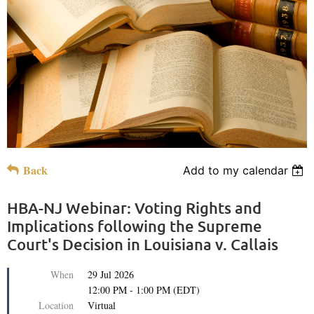
Back
Add to my calendar
HBA-NJ Webinar: Voting Rights and
Implications following the Supreme
Court's Decision in Louisiana v. Callais
When
29 Jul 2026
12:00 PM - 1:00 PM (EDT)
Location
Virtual