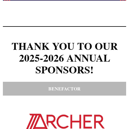
THANK YOU TO OUR
2025-2026 ANNUAL
SPONSORS!
BENEFACTOR