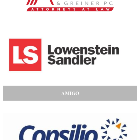
AMIGO