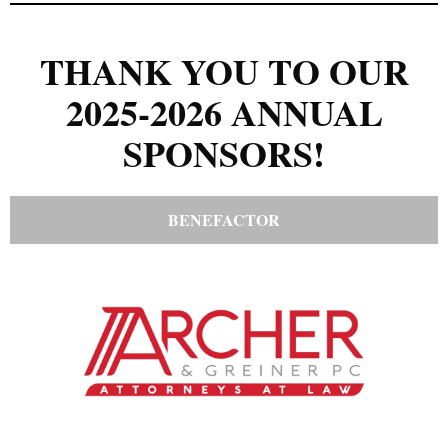
THANK YOU TO OUR
2025-2026 ANNUAL
SPONSORS!
BENEFACTOR