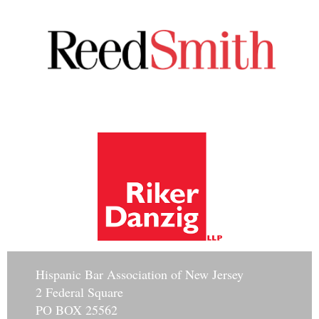
Hisp
anic Bar Association of New Jersey
2 Federal Square
PO BOX 25562