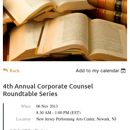
Back
Add to my calendar
4th Annual Corporate Counsel
Roundtable Series
When
06 Nov 2013
8:30 AM - 1:00 PM (EST)
Location
New Jersey Performing Arts Center, Newark, NJ