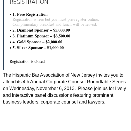
REGISTRATION
1. Free Registration
Registration is free but you must pre-register online.
Complimentary breakfast and lunch will be served.
2. Diamond Sponsor – $5,000.00
3. Platinum Sponsor – $3,500.00
4. Gold Sponsor – $2,000.00
5. Silver Sponsor – $1,000.00
Registration is closed
The Hispanic Bar Association of New Jersey invites you to
attend its 4th Annual Corporate Counsel Roundtable Series
on Wednesday, November 6, 2013. Please join us for lively
and interactive panel discussions featuring prominent
business leaders, corporate counsel and lawyers.