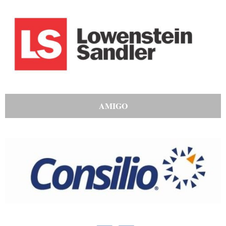
AMIGO