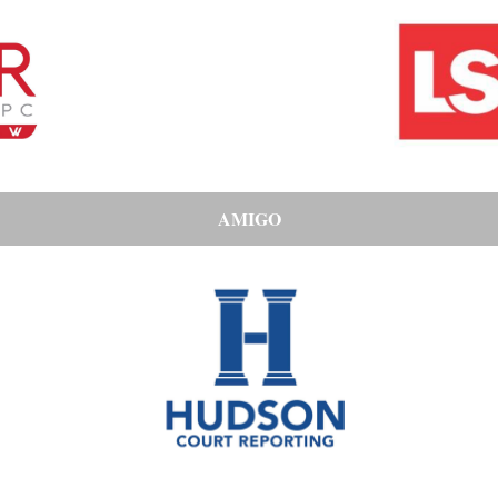
AMIGO