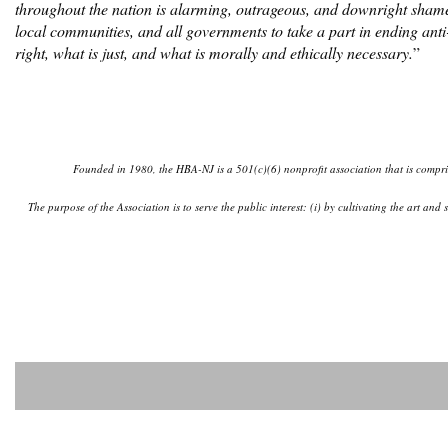
throughout the nation is alarming, outrageous, and downright shame
local communities, and all governments to take a part in ending anti
right, what is just, and what is morally and ethically necessary.
”
Founded in 1980, the HBA-NJ is a 501(c)(6) nonprofit association that is comprise
The purpose of the Association is to serve the public interest: (i) by cultivating the art an