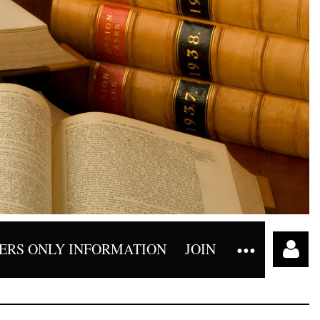
RS ONLY INFORMATION
JOIN