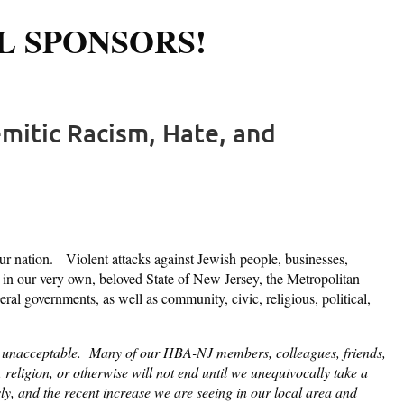
L SPONSORS!
Log in
mitic Racism, Hate, and
 nation. Violent attacks against Jewish people, businesses,
s in our very own, beloved State of New Jersey, the Metropolitan
ral governments, as well as community, civic, religious, political,
rely unacceptable. Many of our HBA-NJ members, colleagues, friends,
ligion, or otherwise will not end until we unequivocally take a
sly, and the recent increase we are seeing in our local area and