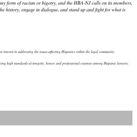
any form of racism or bigotry, and the HBA-NJ calls on its members,
e history, engage in dialogue, and stand up and fight for what is
 interest in addressing the issues affecting Hispanics within the legal community.
eserving high standards of integrity, honor, and professional courtesy among Hispanic lawyers.