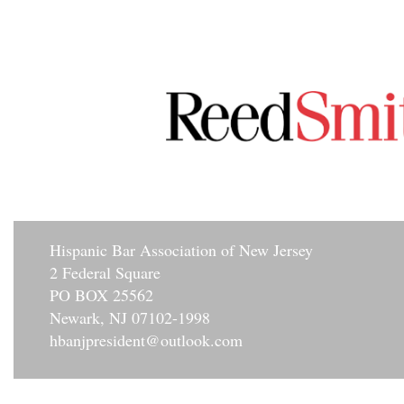
Hisp
anic Bar Association of New Jersey
2 Federal Square
PO BOX 25562
Newark, NJ 07102-1998
hbanjpresident@outlook.com