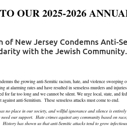
TO OUR 2025-2026 ANNUA
on of New Jersey Condemns Anti-Se
idarity with the Jewish Community.
emns the growing anti-Semitic racism, hate, and violence sweeping our
ing at alarming rates and have resulted in senseless murders and injurie
for far too long and we cannot be silent. We urge local, state, and fede
ont against anti-Semitism. These senseless attacks must come to end.
as no place in our society, and willful ignorance and silence is enti
eed our support. Hate crimes against any community based on race, re
d. History has shown us that anti-Semitic attacks tend to grow infectiou