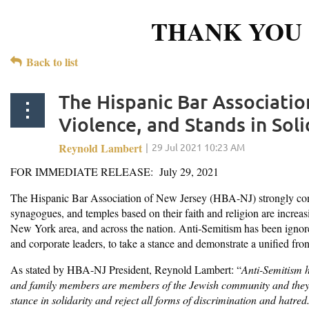
THANK YOU 
Back to list
The Hispanic Bar Associati
Violence, and Stands in Sol
FOR IMMEDIATE RELEASE: July 29, 2021
The Hispanic Bar Association of New Jersey (HBA-NJ) strongly cond
synagogues, and temples based on their faith and religion are increas
New York area, and across the nation. Anti-Semitism has been ignored 
and corporate leaders, to take a stance and demonstrate a unified fr
As stated by HBA-NJ President, Reynold Lambert: “
Anti-Semitism h
and family members are members of the Jewish community and they n
stance in solidarity and reject all forms of discrimination and hatre