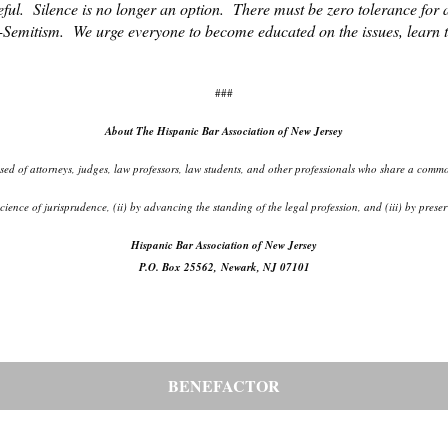
ful. Silence is no longer an option. There must be zero tolerance for 
-Semitism. We urge everyone to become educated on the issues, learn th
###
About The Hispanic Bar Association of New Jersey
d of attorneys, judges, law professors, law students, and other professionals who share a common
d science of jurisprudence, (ii) by advancing the standing of the legal profession, and (iii) by pr
Hispanic Bar Association of New Jersey
P.O. Box 25562, Newark, NJ 07101
BENEFACTOR