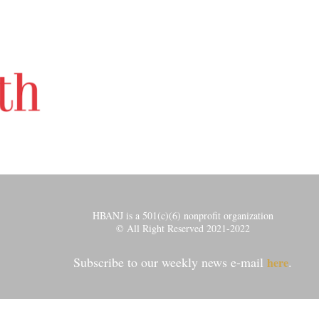
HBANJ is a 501(c)(6) nonprofit organization
© All Right Reserved 2021-2022
Subscribe to our weekly news e-mail
.
here