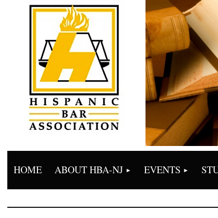
HOME
ABOUT HBA-NJ
EVENTS
ST