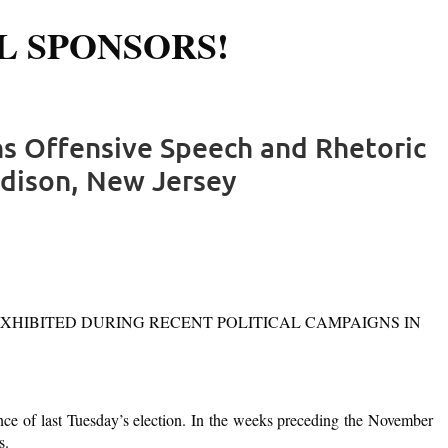
L SPONSORS!
Log in
s Offensive Speech and Rhetoric
Edison, New Jersey
XHIBITED DURING RECENT POLITICAL CAMPAIGNS IN
ce of last Tuesday’s election. In the weeks preceding the November
s.