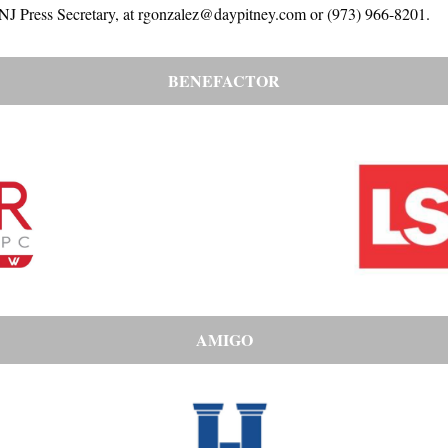
-NJ Press Secretary, at rgonzalez@daypitney.com or (973) 966-8201.
BENEFACTOR
AMIGO