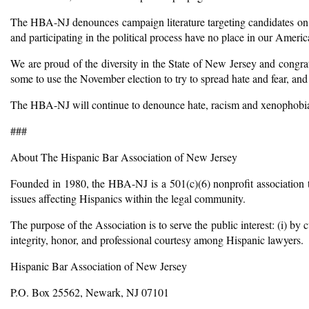
The HBA-NJ denounces campaign literature targeting candidates on acc
and participating in the political process have no place in our Amer
We are proud of the diversity in the State of New Jersey and congrat
some to use the November election to try to spread hate and fear, and
The HBA-NJ will continue to denounce hate, racism and xenophobia a
###
About The Hispanic Bar Association of New Jersey
Founded in 1980, the HBA-NJ is a 501(c)(6) nonprofit association th
issues affecting Hispanics within the legal community.
The purpose of the Association is to serve the public interest: (i) by 
integrity, honor, and professional courtesy among Hispanic lawyers.
Hispanic Bar Association of New Jersey
P.O. Box 25562, Newark, NJ 07101