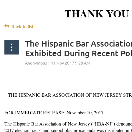
THANK YOU 
Back to list
The Hispanic Bar Associati
Exhibited During Recent Po
THE HISPANIC BAR ASSOCIATION OF NEW JERSEY S
FOR IMMEDIATE RELEASE: November 10, 2017
The Hispanic Bar Association of New Jersey (“HBA-NJ”) denounces o
2017 election, racist and xenophobic propaganda was distributed i