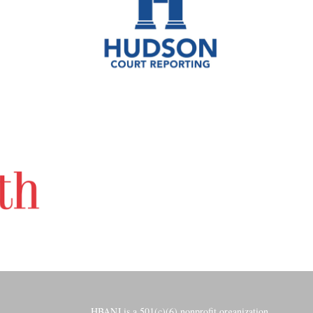
HBANJ is a 501(c)(6) nonprofit organization