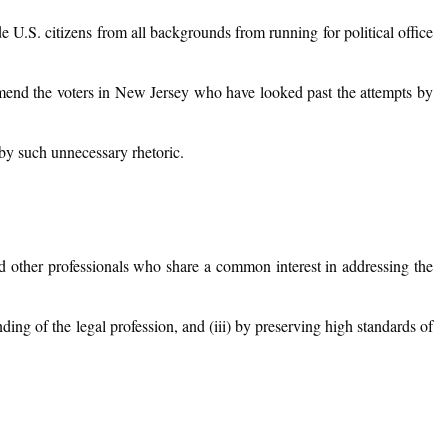
 U.S. citizens from all backgrounds from running for political office
commend the voters in New Jersey who have looked past the attempts by
by such unnecessary rhetoric.
nd other professionals who share a common interest in addressing the
nding of the legal profession, and (iii) by preserving high standards of