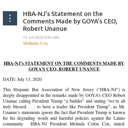
HBA-NJ's Statement on the
Comments Made by GOYA's CEO,
Robert Unanue
HBA-NJ’s STATEMENT ON THE COMMENTS MADE BY
GOYA’S CEO, ROBERT UNANUE
DATE: July 13, 2020
This Hispanic Bar Association of New Jersey (“HBA-NJ”) is
deeply disappointed in the remarks made by GOYA’s CEO Robert
Unanue calling President Trump “a builder” and stating “we’re all
truly blessed . . . to have a leader like President Trump”, as Mr.
Unanue’s statements ignore the fact that President Trump is known
for his degrading words and harmful policies against the Latino
community. HBA-NJ President Melinda Colón Cox, stated: