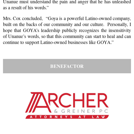
Unanue must understand the pain and anger that he has unleashed
as a result of his words.”
Mrs. Cox concluded, “Goya is a powerful Latino-owned company,
built on the backs of our community and our culture. Personally, I
hope that GOYA’s leadership publicly recognizes the insensitivity
of Unanue’s words, so that this community can start to heal and can
continue to support Latino-owned businesses like GOYA.”
BENEFACTOR