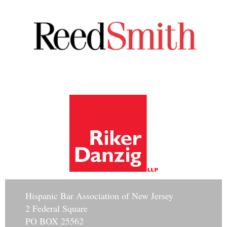
Hisp
anic Bar Association of New Jersey
2 Federal Square
PO BOX 25562