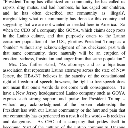
“President Trump has villainized our community, he has called us
rapists, drug mules, and bad hombres, he has caged our children,
and he has often described our community as ‘illegals’,
marginalizing what our community has done for this country and
suggesting that we are not wanted or needed here in America. So
when the CEO of a company like GOYA, which claims deep roots
in the Latino culture, and that purposely caters to the Latino
consumer population of the U.S., glorifies President Trump as a
‘builder’ without any acknowledgment of his checkered past with
that same community, there naturally will be an eruption of
emotion, sadness, frustration and anger from that same population.”
Mrs. Cox further stated, “As attorneys and as a bipartisan
association that represents Latino attorneys across the state of New
Jersey, the HBA-NJ believes in the sanctity of the constitutional
right of freedom of speech; however, the right to free speech does
not mean that one’s words do not come with consequences. To
have a New Jersey headquartered Latino company such as GOYA
express such strong support and praise for President Trump –
without any acknowledgment of the broken relationship the
President has with our Latino community or the hurt and pain that
our community has experienced as a result of his words – is reckless
and dangerous. As CEO of a company that prides itself in
becoming ‘part of the culture’ of the Latino community, Unanue