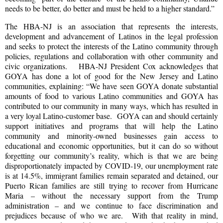
needs to be better, do better and must be held to a higher standard.”
The HBA-NJ is an association that represents the interests,
development and advancement of Latinos in the legal profession
and seeks to protect the interests of the Latino community through
policies, regulations and collaboration with other community and
civic organizations. HBA-NJ President Cox acknowledges that
GOYA has done a lot of good for the New Jersey and Latino
communities, explaining: “We have seen GOYA donate substantial
amounts of food to various Latino communities and GOYA has
contributed to our community in many ways, which has resulted in
a very loyal Latino-customer base. GOYA can and should certainly
support initiatives and programs that will help the Latino
community and minority-owned businesses gain access to
educational and economic opportunities, but it can do so without
forgetting our community’s reality, which is that we are being
disproportionately impacted by COVID-19, our unemployment rate
is at 14.5%, immigrant families remain separated and detained, our
Puerto Rican families are still trying to recover from Hurricane
Maria – without the necessary support from the Trump
administration – and we continue to face discrimination and
prejudices because of who we are. With that reality in mind,