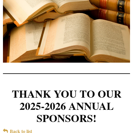
THANK YOU TO OUR
2025-2026 ANNUAL
SPONSORS!
Back to list