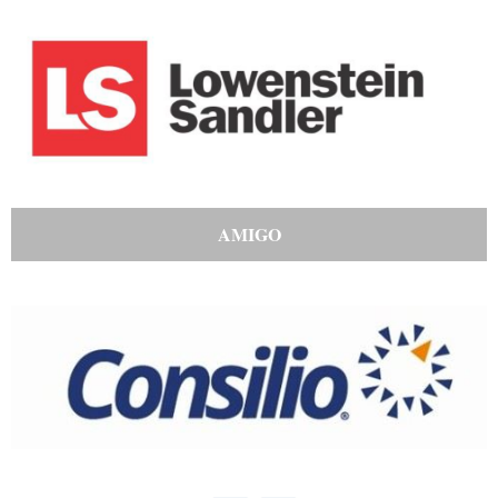
AMIGO