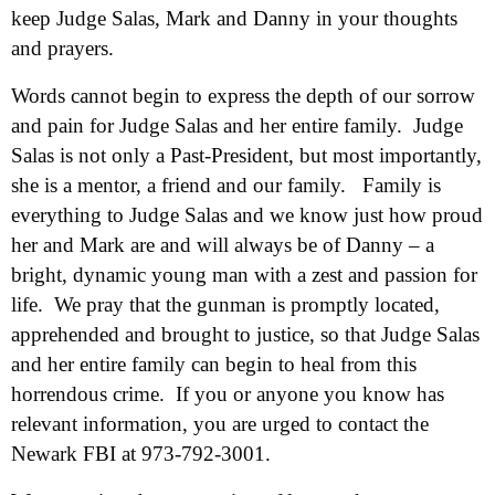
keep Judge Salas, Mark and Danny in your thoughts
and prayers.
Words cannot begin to express the depth of our sorrow
and pain for Judge Salas and her entire family. Judge
Salas is not only a Past-President, but most importantly,
she is a mentor, a friend and our family. Family is
everything to Judge Salas and we know just how proud
her and Mark are and will always be of Danny – a
bright, dynamic young man with a zest and passion for
life. We pray that the gunman is promptly located,
apprehended and brought to justice, so that Judge Salas
and her entire family can begin to heal from this
horrendous crime. If you or anyone you know has
relevant information, you are urged to contact the
Newark FBI at 973-792-3001.