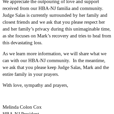
We appreciate the outpouring of love and support
received from our HBA-NJ familia and community.
Judge Salas is currently surrounded by her family and
closest friends and we ask that you please respect her
and her family’s privacy during this unimaginable time,
as she focuses on Mark’s recovery and tries to heal from
this devastating loss.
As we learn more information, we will share what we
can with our HBA-NJ community. In the meantime,
we ask that you please keep Judge Salas, Mark and the
entire family in your prayers.
With love, sympathy and prayers,
Melinda Colon Cox
HBA-NJ President