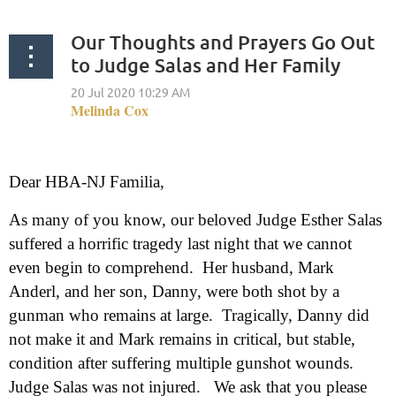
Our Thoughts and Prayers Go Out
to Judge Salas and Her Family
Dear HBA-NJ Familia,
As many of you know, our beloved Judge Esther Salas
suffered a horrific tragedy last night that we cannot
even begin to comprehend. Her husband, Mark
Anderl, and her son, Danny, were both shot by a
gunman who remains at large. Tragically, Danny did
not make it and Mark remains in critical, but stable,
condition after suffering multiple gunshot wounds.
Judge Salas was not injured. We ask that you please