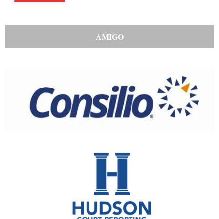
AMIGO