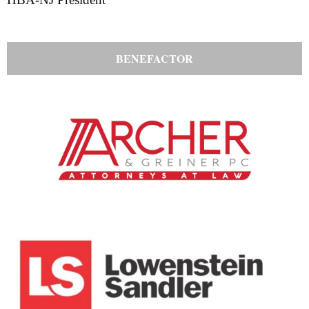
BENEFACTOR