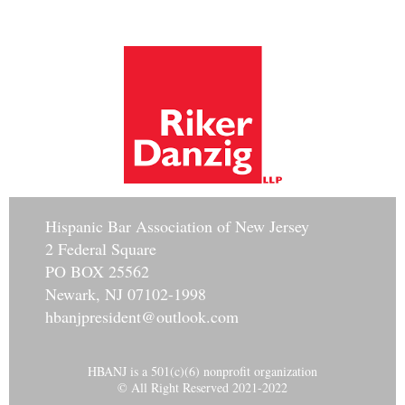
Hisp
anic Bar Association of New Jersey
2 Federal Square
PO BOX 25562
Newark, NJ 07102-1998
hbanjpresident@outlook.com
HBANJ is a 501(c)(6) nonprofit organization
© All Right Reserved 2021-2022