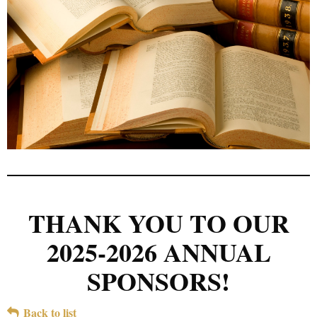
THANK YOU TO OUR
2025-2026 ANNUAL
SPONSORS!
Back to list