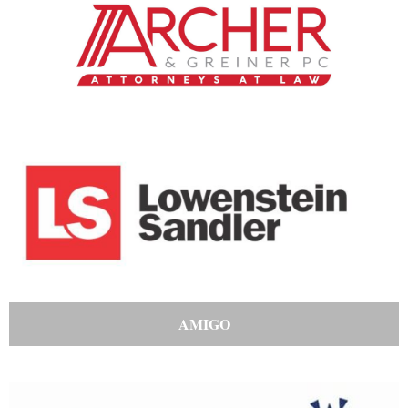
AMIGO