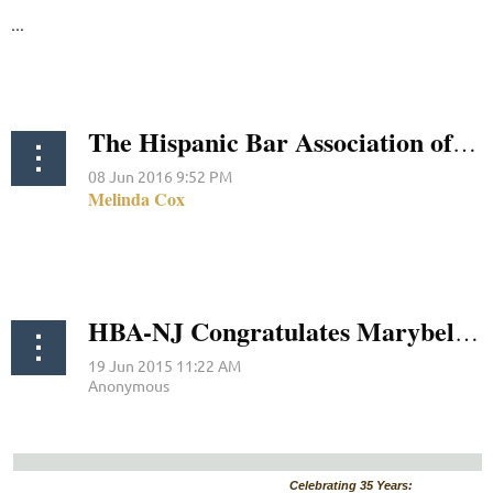
...
The Hispanic Bar Association of New Jersey Condemns Donald Trump’s Attack on Judge Gonzalo Curiel
HBA-NJ Congratulates Marybel Mercado-Ramirez, Diane E. Montes-Infante and Camelia M. Valdes on their Respective Judicial and Prosecutorial Appointment Nominations
Celebrating 35 Years: