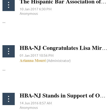
The Hispanic Bar Association of New Jersey Congratulates Carmen M. Garcia on Her Reappointment to the New Jersey State Parole Board
...
HBA-NJ Congratulates Lisa Miralles Walsh On Her Confirmation
...
HBA-NJ Stands in Support of Orlando's Latino LGBT Community in the Wake of Shooting