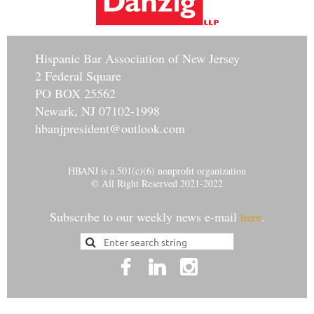
Hisp
anic Bar Association of New Jersey
2 Federal Square
PO BOX 25562
Newark, NJ 07102-1998
hbanjpresident@outlook.com
HBANJ is a 501(c)(6) nonprofit organization
© All Right Reserved 2021-2022
Subscribe to our weekly news e-mail
.
here