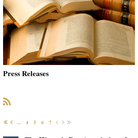
Press Releases
...
4
5
6
7
8