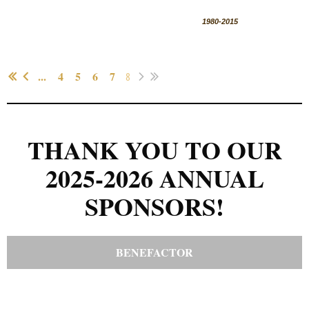
1980-2015
...
...
4
5
6
7
8
THANK YOU TO OUR
2025-2026 ANNUAL
SPONSORS!
BENEFACTOR